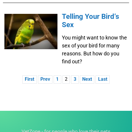
Telling Your Bird’s
Sex
You might want to know the
sex of your bird for many
reasons. But how do you
find out?
First
Prev
1
2
3
Next
Last
VetZone - for people who love their pets