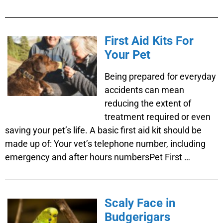
First Aid Kits For
Your Pet
Being prepared for everyday
accidents can mean
reducing the extent of
treatment required or even
saving your pet’s life. A basic first aid kit should be
made up of: Your vet’s telephone number, including
emergency and after hours numbersPet First …
Scaly Face in
Budgerigars