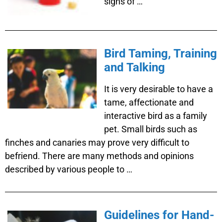
signs of …
Bird Taming, Training
and Talking
It is very desirable to have a
tame, affectionate and
interactive bird as a family
pet. Small birds such as
finches and canaries may prove very difficult to
befriend. There are many methods and opinions
described by various people to …
Guidelines for Hand-