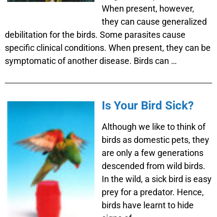
When present, however,
they can cause generalized
debilitation for the birds. Some parasites cause
specific clinical conditions. When present, they can be
symptomatic of another disease. Birds can …
Is Your Bird Sick?
Although we like to think of
birds as domestic pets, they
are only a few generations
descended from wild birds.
In the wild, a sick bird is easy
prey for a predator. Hence,
birds have learnt to hide