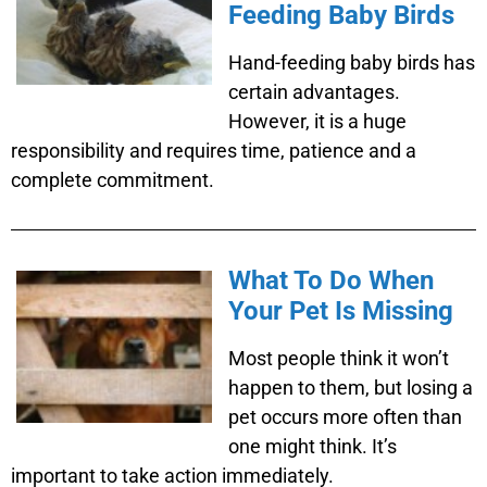
Feeding Baby Birds
Hand-feeding baby birds has
certain advantages.
However, it is a huge
responsibility and requires time, patience and a
complete commitment.
What To Do When
Your Pet Is Missing
Most people think it won’t
happen to them, but losing a
pet occurs more often than
one might think. It’s
important to take action immediately.