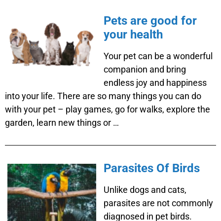
Pets are good for
your health
Your pet can be a wonderful
companion and bring
endless joy and happiness
into your life. There are so many things you can do
with your pet – play games, go for walks, explore the
garden, learn new things or …
Parasites Of Birds
Unlike dogs and cats,
parasites are not commonly
diagnosed in pet birds.