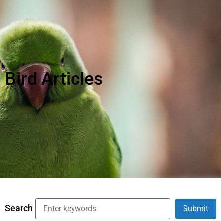
Bird Articles
Search