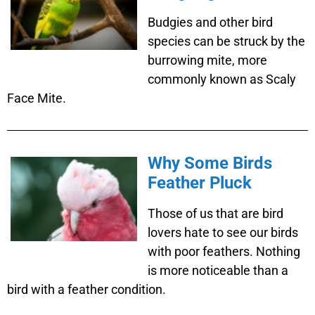
Budgies and other bird
species can be struck by the
burrowing mite, more
commonly known as Scaly
Face Mite.
Why Some Birds
Feather Pluck
Those of us that are bird
lovers hate to see our birds
with poor feathers. Nothing
is more noticeable than a
bird with a feather condition.