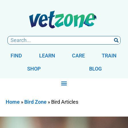
FIND
LEARN
CARE
TRAIN
SHOP
BLOG
Home
»
Bird Zone
»
Bird Articles