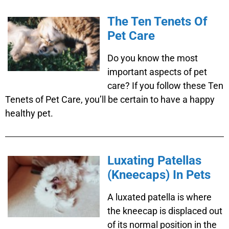
The Ten Tenets Of
Pet Care
Do you know the most
important aspects of pet
care? If you follow these Ten
Tenets of Pet Care, you’ll be certain to have a happy
healthy pet.
Luxating Patellas
(Kneecaps) In Pets
A luxated patella is where
the kneecap is displaced out
of its normal position in the