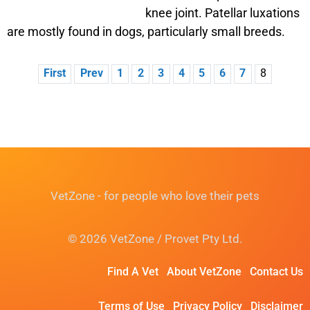
knee joint. Patellar luxations
are mostly found in dogs, particularly small breeds.
First
Prev
1
2
3
4
5
6
7
8
VetZone - for people who love their pets
© 2026 VetZone / Provet Pty Ltd.
Find A Vet
About VetZone
Contact Us
Terms of Use
Privacy Policy
Disclaimer