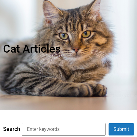
Cat Articles
Search