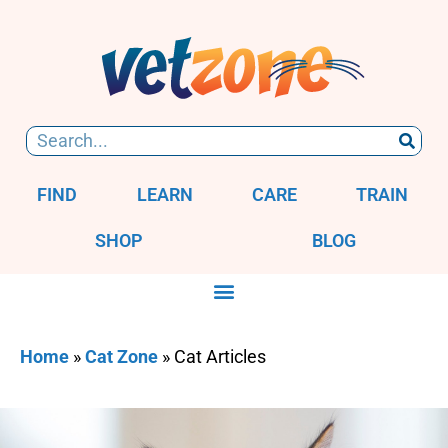
FIND
LEARN
CARE
TRAIN
SHOP
BLOG
Home
»
Cat Zone
»
Cat Articles