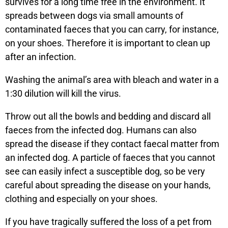
survives for a long time free in the environment. It
spreads between dogs via small amounts of
contaminated faeces that you can carry, for instance,
on your shoes. Therefore it is important to clean up
after an infection.
Washing the animal’s area with bleach and water in a
1:30 dilution will kill the virus.
Throw out all the bowls and bedding and discard all
faeces from the infected dog. Humans can also
spread the disease if they contact faecal matter from
an infected dog. A particle of faeces that you cannot
see can easily infect a susceptible dog, so be very
careful about spreading the disease on your hands,
clothing and especially on your shoes.
If you have tragically suffered the loss of a pet from