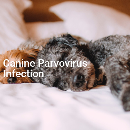
Canine Parvovirus
Infection