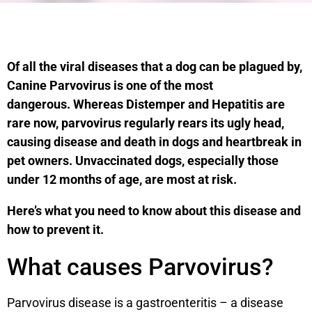
Of all the viral diseases that a dog can be plagued by,
Canine Parvovirus is one of the most
dangerous. Whereas Distemper and Hepatitis are
rare now, parvovirus regularly rears its ugly head,
causing disease and death in dogs and heartbreak in
pet owners. Unvaccinated dogs, especially those
under 12 months of age, are most at risk.
Here’s what you need to know about this disease and
how to prevent it.
What causes Parvovirus?
Parvovirus disease is a gastroenteritis – a disease