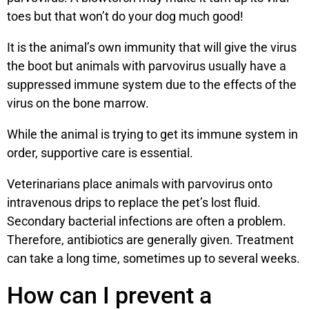
toes but that won’t do your dog much good!
It is the animal’s own immunity that will give the virus
the boot but animals with parvovirus usually have a
suppressed immune system due to the effects of the
virus on the bone marrow.
While the animal is trying to get its immune system in
order, supportive care is essential.
Veterinarians place animals with parvovirus onto
intravenous drips to replace the pet’s lost fluid.
Secondary bacterial infections are often a problem.
Therefore, antibiotics are generally given. Treatment
can take a long time, sometimes up to several weeks.
How can I prevent a