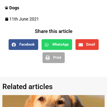
Dogs
11th June 2021
Share this article
Facebook
WhatsApp
Email
Print
Related articles