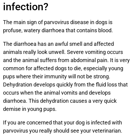
infection?
The main sign of parvovirus disease in dogs is
profuse, watery diarrhoea that contains blood.
The diarrhoea has an awful smell and affected
animals really look unwell. Severe vomiting occurs
and the animal suffers from abdominal pain. It is very
common for affected dogs to die, especially young
pups where their immunity will not be strong.
Dehydration develops quickly from the fluid loss that
occurs when the animal vomits and develops
diarrhoea. This dehydration causes a very quick
demise in young pups.
If you are concerned that your dog is infected with
parvovirus you really should see your veterinarian.