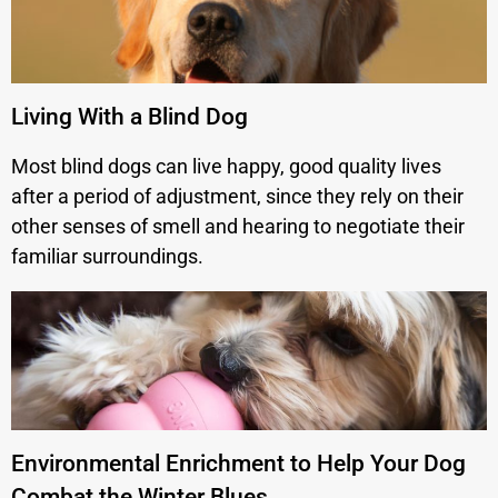
Living With a Blind Dog
Most blind dogs can live happy, good quality lives
after a period of adjustment, since they rely on their
other senses of smell and hearing to negotiate their
familiar surroundings.
Environmental Enrichment to Help Your Dog
Combat the Winter Blues