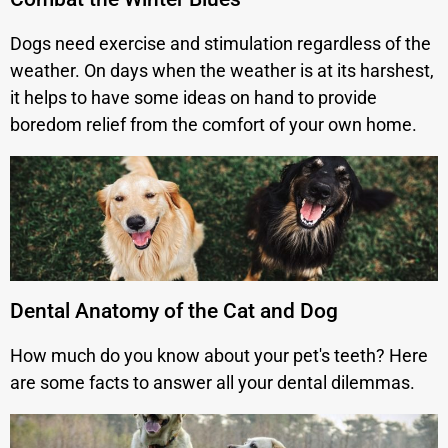
Dogs need exercise and stimulation regardless of the
weather. On days when the weather is at its harshest,
it helps to have some ideas on hand to provide
boredom relief from the comfort of your own home.
Dental Anatomy of the Cat and Dog
How much do you know about your pet's teeth? Here
are some facts to answer all your dental dilemmas.