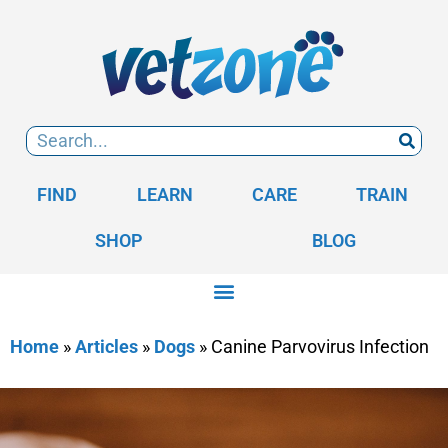
FIND
LEARN
CARE
TRAIN
SHOP
BLOG
Home
»
Articles
»
Dogs
»
Canine Parvovirus Infection