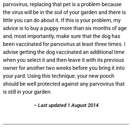
parvovirus, replacing that pet is a problem because
the virus will be in the soil of your garden and there is
little you can do about it. If this is your problem, my
advice is to buy a puppy more than six months of age
and, most importantly, make sure that the dog has
been vaccinated for parvovirus at least three times. I
advise getting the dog vaccinated an additional time
when you select it and then leave it with its previous
owner for another two weeks before you bring it into
your yard. Using this technique, your new pooch
should be well protected against any parvovirus that
is still in your garden.
– Last updated 1 August 2014