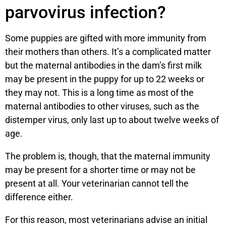
parvovirus infection?
Some puppies are gifted with more immunity from
their mothers than others. It’s a complicated matter
but the maternal antibodies in the dam’s first milk
may be present in the puppy for up to 22 weeks or
they may not. This is a long time as most of the
maternal antibodies to other viruses, such as the
distemper virus, only last up to about twelve weeks of
age.
The problem is, though, that the maternal immunity
may be present for a shorter time or may not be
present at all. Your veterinarian cannot tell the
difference either.
For this reason, most veterinarians advise an initial