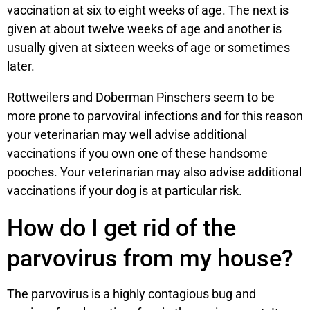
vaccination at six to eight weeks of age. The next is
given at about twelve weeks of age and another is
usually given at sixteen weeks of age or sometimes
later.
Rottweilers and Doberman Pinschers seem to be
more prone to parvoviral infections and for this reason
your veterinarian may well advise additional
vaccinations if you own one of these handsome
pooches. Your veterinarian may also advise additional
vaccinations if your dog is at particular risk.
How do I get rid of the
parvovirus from my house?
The parvovirus is a highly contagious bug and