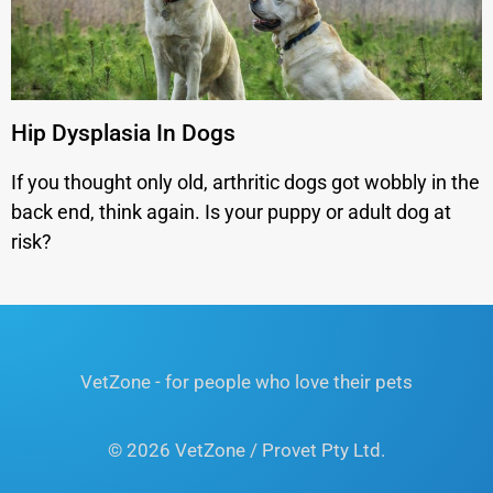
Hip Dysplasia In Dogs
If you thought only old, arthritic dogs got wobbly in the
back end, think again. Is your puppy or adult dog at
risk?
VetZone - for people who love their pets
© 2026 VetZone / Provet Pty Ltd.