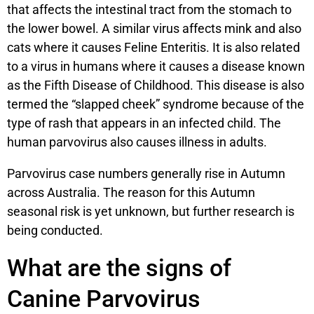
that affects the intestinal tract from the stomach to
the lower bowel. A similar virus affects mink and also
cats where it causes Feline Enteritis. It is also related
to a virus in humans where it causes a disease known
as the Fifth Disease of Childhood. This disease is also
termed the “slapped cheek” syndrome because of the
type of rash that appears in an infected child. The
human parvovirus also causes illness in adults.
Parvovirus case numbers generally rise in Autumn
across Australia. The reason for this Autumn
seasonal risk is yet unknown, but further research is
being conducted.
What are the signs of
Canine Parvovirus