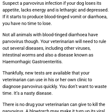
Suspect a parvovirus infection if your dog loses its
appetite, lacks energy and is lethargic and depressed.
If it starts to produce blood-tinged vomit or diarrhoea,
you have no time to lose.
Not all animals with blood-tinged diarrhoea have
parvovirus though. Your veterinarian will need to rule
out several diseases, including other viruses,
intestinal worms and also a disease known as
Haemorrhagic Gastroenteritis.
Thankfully, new tests are available that your
veterinarian can use in his or her own clinic to
diagnose parvovirus quickly. You don’t want to waste
time. It’s a nasty disease.
There is no drug your veterinarian can give to kill the
parvovirus. A blowtorch may make it turn up its viral