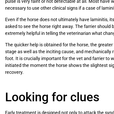
pulse is very faint or not detectable at all. Most have 
necessary to use other clinical signs if a case of lami
Even if the horse does not ultimately have laminitis, i
asked to see the horse right away. The farrier shoul
extremely helpful in telling the veterinarian what cha
The quicker help is obtained for the horse, the greate
stage as well as the inciting cause, and mechanically r
foot. It is crucially important for the vet and farrier to
initiated the moment the horse shows the slightest sig
recovery.
Looking for clues
Early treatment is designed not only to attack the s