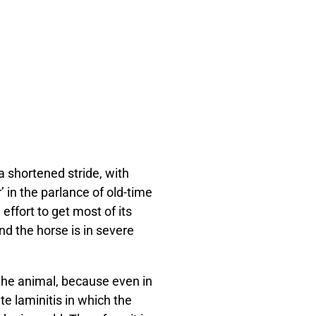
a shortened stride, with
’ in the parlance of old-time
effort to get most of its
and the horse is in severe
the animal, because even in
e laminitis in which the