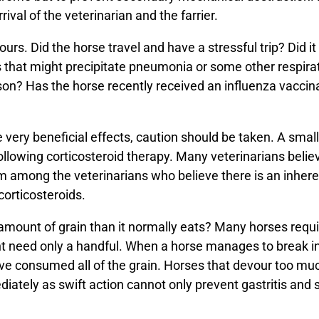
ival of the veterinarian and the farrier.
rs. Did the horse travel and have a stressful trip? Did it 
s that might precipitate pneumonia or some other respir
on? Has the horse recently received an influenza vaccinat
 very beneficial effects, caution should be taken. A sma
llowing corticosteroid therapy. Many veterinarians believe
 am among the veterinarians who believe there is an inhere
corticosteroids.
amount of grain than it normally eats? Many horses req
t need only a handful. When a horse manages to break in
have consumed all of the grain. Horses that devour too mu
iately as swift action cannot only prevent gastritis and s