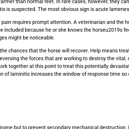
warmer than normal feet. In rare cases, however, they can b
nitis is suspected. The most obvious sign is acute lamenes
ts pain requires prompt attention. A veterinarian and the 
d be included because he or she knows the horseu2019s fe
nges might be noticeable.
r the chances that the horse will recover. Help means tre
eversing the forces that are working to destroy the vital, 
 work together at this point to treat this potentially devas
n of laminitis increases the window of response time so 
yndrome but to prevent secondary mechanical destruction