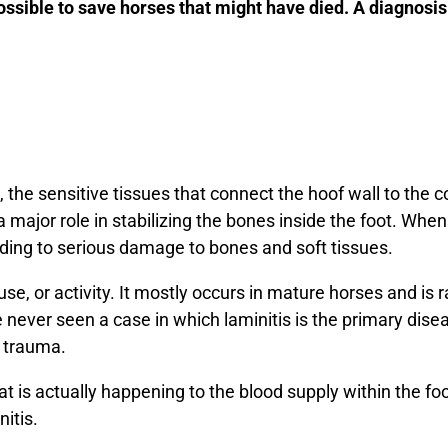
ssible to save horses that might have died. A diagnosis 
, the sensitive tissues that connect the hoof wall to the 
 major role in stabilizing the bones inside the foot. Whe
eading to serious damage to bones and soft tissues.
use, or activity. It mostly occurs in mature horses and is 
e never seen a case in which laminitis is the primary dise
r trauma.
t is actually happening to the blood supply within the fo
nitis.