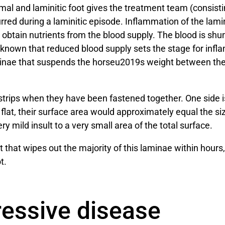
 and laminitic foot gives the treatment team (consisting 
red during a laminitic episode. Inflammation of the lami
t obtain nutrients from the blood supply. The blood is sh
is known that reduced blood supply sets the stage for in
aminae that suspends the horseu2019s weight between the
 strips when they have been fastened together. One side i
 flat, their surface area would approximately equal the siz
y mild insult to a very small area of the total surface.
 that wipes out the majority of this laminae within hours,
t.
ressive disease