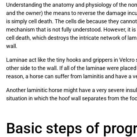
Understanding the anatomy and physiology of the normal
and the owner) the means to reverse the damage incur
is simply cell death. The cells die because they canno
mechanism that is not fully understood. However, it 
cell death, which destroys the intricate network of l
wall.
Laminae act like the tiny hooks and grippers in Velcro
other side to the wall. If all of the laminae were placed
reason, a horse can suffer from laminitis and have a ver
Another laminitic horse might have a very severe insult
situation in which the hoof wall separates from the foo
Basic steps of prog