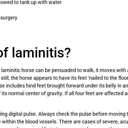
lowed to tank up with water
g surgery
f laminitis?
laminitic horse can be persuaded to walk, it moves with 
ill, the horse appears to have its feet ‘nailed to the floor
e includes hind feet brought forward under its belly in an 
 its normal center of gravity. If all four feet are affected 
ng digital pulse. Always check the pulse before moving 
 within the blood vessels. There are cases of severe, acut