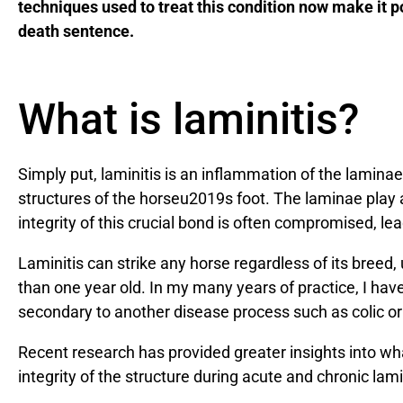
techniques used to treat this condition now make it po
death sentence.
What is laminitis?
Simply put, laminitis is an inflammation of the laminae
structures of the horseu2019s foot. The laminae play a
integrity of this crucial bond is often compromised, l
Laminitis can strike any horse regardless of its breed, 
than one year old. In my many years of practice, I hav
secondary to another disease process such as colic o
Recent research has provided greater insights into wha
integrity of the structure during acute and chronic lami