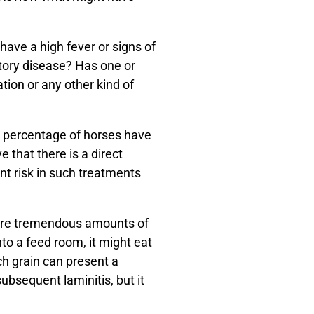
have a high fever or signs of
atory disease? Has one or
ion or any other kind of
ll percentage of horses have
 that there is a direct
nt risk in such treatments
uire tremendous amounts of
to a feed room, it might eat
ch grain can present a
ubsequent laminitis, but it