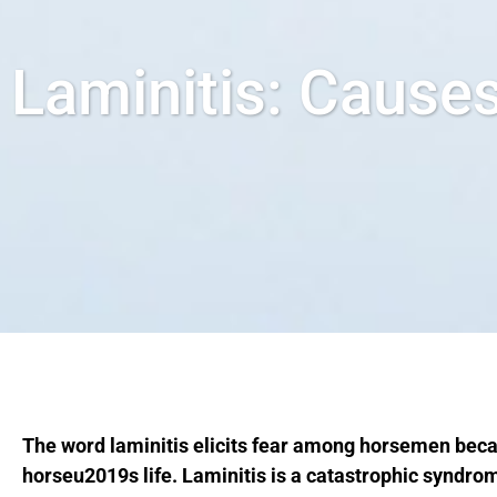
Laminitis: Cause
The word laminitis elicits fear among horsemen beca
horseu2019s life. Laminitis is a catastrophic syndr