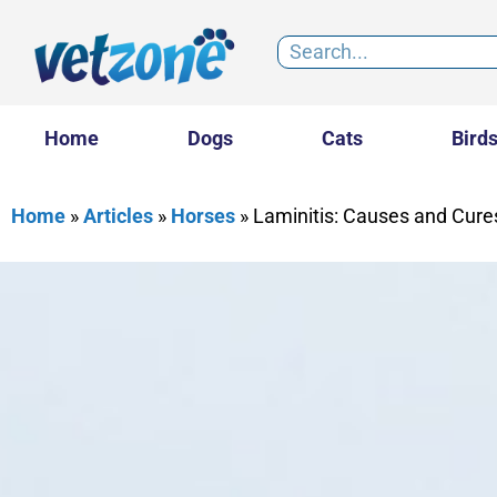
Home
Dogs
Cats
Bird
Home
»
Articles
»
Horses
»
Laminitis: Causes and Cure