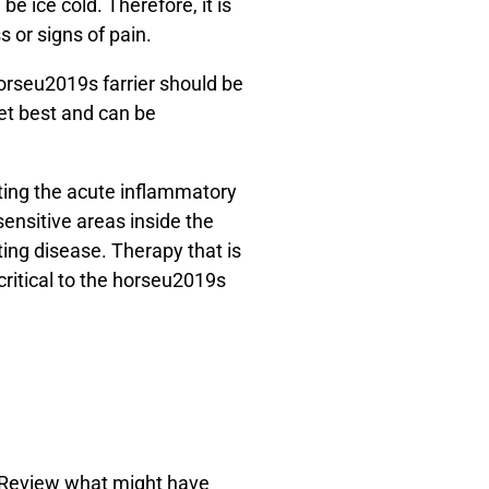
e ice cold. Therefore, it is
s or signs of pain.
horseu2019s farrier should be
et best and can be
ating the acute inflammatory
sensitive areas inside the
tating disease. Therapy that is
critical to the horseu2019s
. Review what might have