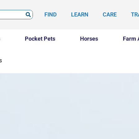
FIND
LEARN
CARE
TR
s
Pocket Pets
Horses
Farm 
s