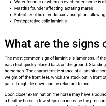
Water founder or when an overheated horse is al
Mastitis founder affecting lactating mares
Enteritis/colitis or endotoxic absorption followin
Postoperative colic laminitis
What are the signs o
The most common sign of laminitis is lameness. If the 
each foot quickly placed back on the ground. Standing st
horsemen. The characteristic stance of a laminitic hors
weight off the front feet, which are stuck out in front of
pain, it might lie down and be reluctant to rise.
Upon closer examination, the horse may have a boundi
a healthy horse, a few steps can increase the pressure