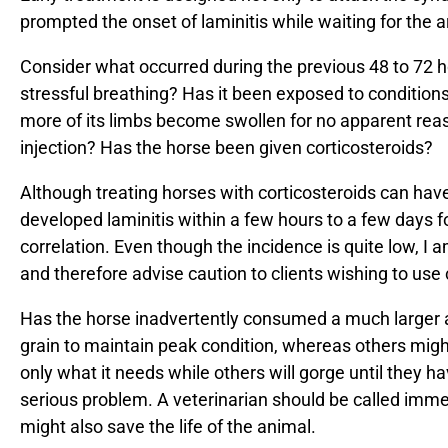
prompted the onset of laminitis while waiting for the arr
Consider what occurred during the previous 48 to 72 hou
stressful breathing? Has it been exposed to condition
more of its limbs become swollen for no apparent reas
injection? Has the horse been given corticosteroids?
Although treating horses with corticosteroids can have
developed laminitis within a few hours to a few days fo
correlation. Even though the incidence is quite low, I
and therefore advise caution to clients wishing to use 
Has the horse inadvertently consumed a much larger 
grain to maintain peak condition, whereas others migh
only what it needs while others will gorge until they 
serious problem. A veterinarian should be called immed
might also save the life of the animal.