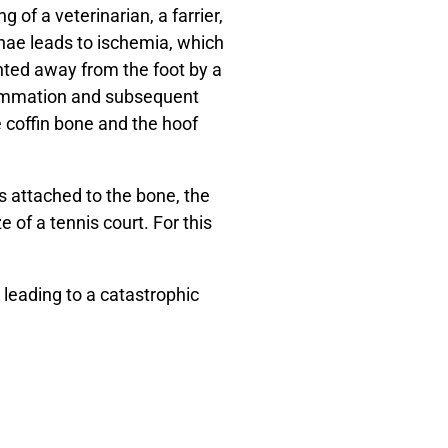
of a veterinarian, a farrier,
nae leads to ischemia, which
unted away from the foot by a
flammation and subsequent
 coffin bone and the hoof
s attached to the bone, the
e of a tennis court. For this
 leading to a catastrophic