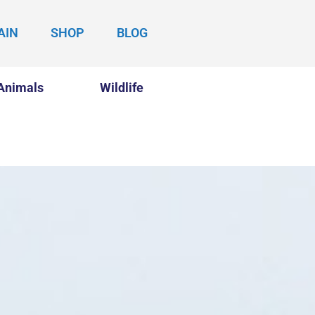
AIN
SHOP
BLOG
Animals
Wildlife