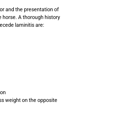
tor and the presentation of
e horse. A thorough history
ecede laminitis are:
ion
ss weight on the opposite