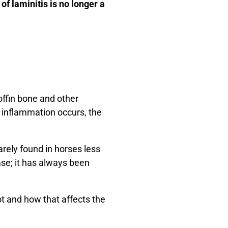
of laminitis is no longer a
coffin bone and other
n inflammation occurs, the
rarely found in horses less
ase; it has always been
ot and how that affects the