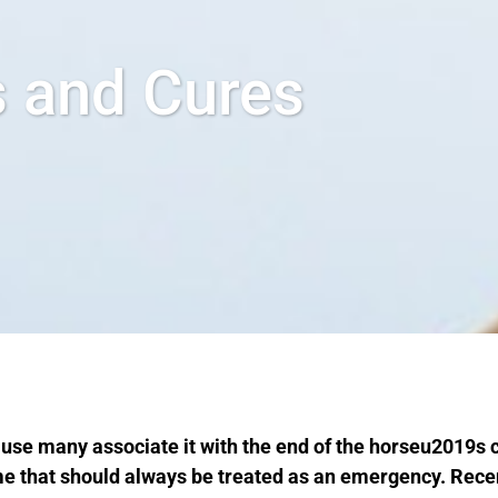
s and Cures
use many associate it with the end of the horseu2019s
ome that should always be treated as an emergency. Rec