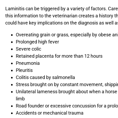
Laminitis can be triggered by a variety of factors. Car
this information to the veterinarian creates a history 
could have key implications on the diagnosis as well 
Overeating grain or grass, especially by obese a
Prolonged high fever
Severe colic
Retained placenta for more than 12 hours
Pneumonia
Pleuritis
Colitis caused by salmonella
Stress brought on by constant movement, shipping
Unilateral lameness brought about when a horse s
limb
Road founder or excessive concussion for a prol
Accidents or mechanical trauma