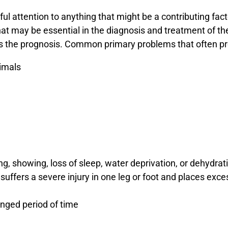
eful attention to anything that might be a contributing fac
that may be essential in the diagnosis and treatment of th
as the prognosis. Common primary problems that often pr
nimals
, showing, loss of sleep, water deprivation, or dehydrat
uffers a severe injury in one leg or foot and places exce
onged period of time