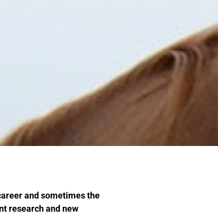
 career and sometimes the
ent research and new