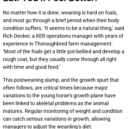
No matter how it is done, weaning is hard on foals,
and most go through a brief period when their body
condition suffers. ‘It seems to be a natural thing,’ said
Rich Decker, a KER operations manager with years of
experience in Thoroughbred farm management.
‘Most of the foals get a little pot-bellied and develop a
rough coat, but they usually come through all right
with time and good feed.’
This postweaning slump, and the growth spurt that
often follows, are critical times because major
variations to the young horse’s growth plane have
been linked to skeletal problems as the animal
matures. Regular monitoring of weight and condition
can catch serious variations in growth, allowing
managers to adjust the weanling’s diet.