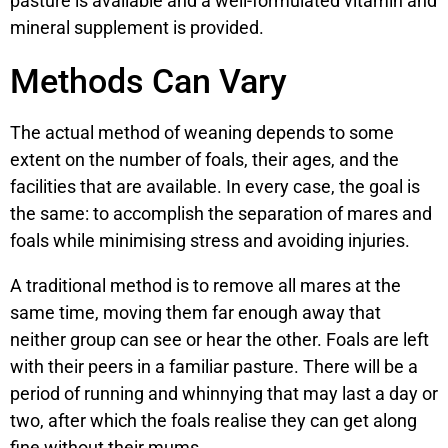
pasture is available and a well-formulated vitamin and
mineral supplement is provided.
Methods Can Vary
The actual method of weaning depends to some
extent on the number of foals, their ages, and the
facilities that are available. In every case, the goal is
the same: to accomplish the separation of mares and
foals while minimising stress and avoiding injuries.
A traditional method is to remove all mares at the
same time, moving them far enough away that
neither group can see or hear the other. Foals are left
with their peers in a familiar pasture. There will be a
period of running and whinnying that may last a day or
two, after which the foals realise they can get along
fine without their mums.