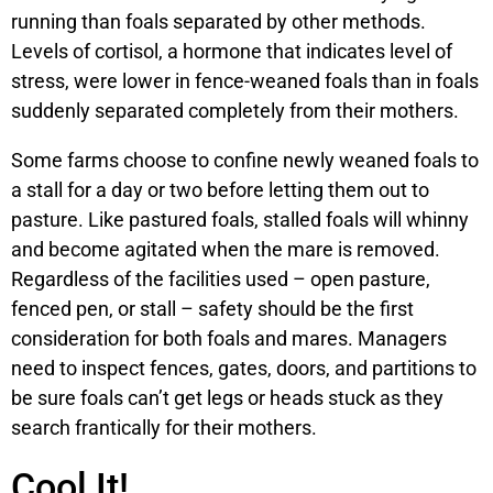
running than foals separated by other methods.
Levels of cortisol, a hormone that indicates level of
stress, were lower in fence-weaned foals than in foals
suddenly separated completely from their mothers.
Some farms choose to confine newly weaned foals to
a stall for a day or two before letting them out to
pasture. Like pastured foals, stalled foals will whinny
and become agitated when the mare is removed.
Regardless of the facilities used – open pasture,
fenced pen, or stall – safety should be the first
consideration for both foals and mares. Managers
need to inspect fences, gates, doors, and partitions to
be sure foals can’t get legs or heads stuck as they
search frantically for their mothers.
Cool It!