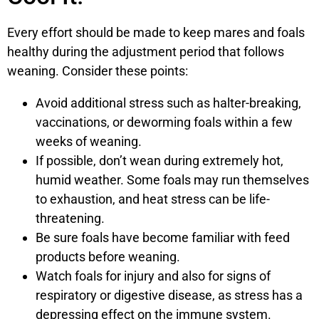
Every effort should be made to keep mares and foals
healthy during the adjustment period that follows
weaning. Consider these points:
Avoid additional stress such as halter-breaking,
vaccinations, or deworming foals within a few
weeks of weaning.
If possible, don’t wean during extremely hot,
humid weather. Some foals may run themselves
to exhaustion, and heat stress can be life-
threatening.
Be sure foals have become familiar with feed
products before weaning.
Watch foals for injury and also for signs of
respiratory or digestive disease, as stress has a
depressing effect on the immune system.