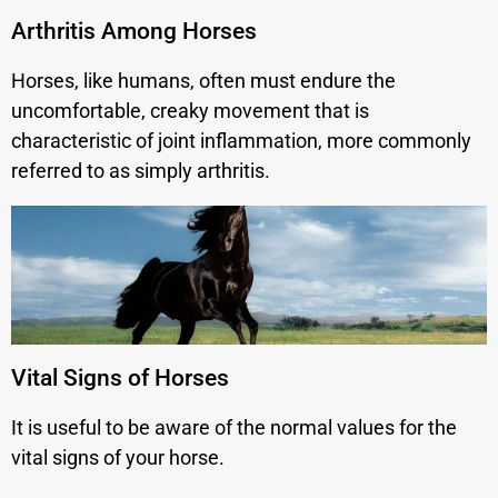
Arthritis Among Horses
Horses, like humans, often must endure the
uncomfortable, creaky movement that is
characteristic of joint inflammation, more commonly
referred to as simply arthritis.
Vital Signs of Horses
It is useful to be aware of the normal values for the
vital signs of your horse.