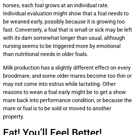
horses, each foal grows at an individual rate.
Individual evaluation might show that a foal needs to
be weaned early, possibly because it is growing too
fast. Conversely, a foal that is small or sick may be left
with its dam somewhat longer than usual, although
nursing seems to be triggered more by emotional
than nutritional needs in older foals.
Milk production has a slightly different effect on every
broodmare, and some older mares become too thin or
may not come into estrus while lactating. Other
reasons to wean a foal early might be to get a show
mare back into performance condition, or because the
mare or foal is to be sold or moved to another
property.
Eat! You’ll Feel Better!