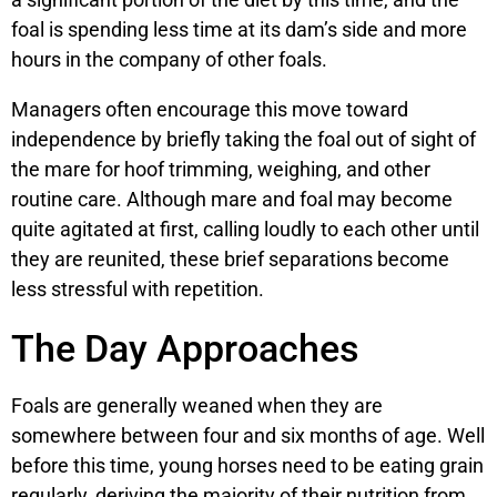
foal is spending less time at its dam’s side and more
hours in the company of other foals.
Managers often encourage this move toward
independence by briefly taking the foal out of sight of
the mare for hoof trimming, weighing, and other
routine care. Although mare and foal may become
quite agitated at first, calling loudly to each other until
they are reunited, these brief separations become
less stressful with repetition.
The Day Approaches
Foals are generally weaned when they are
somewhere between four and six months of age. Well
before this time, young horses need to be eating grain
regularly, deriving the majority of their nutrition from