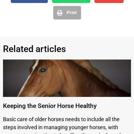
Print
Related articles
Keeping the Senior Horse Healthy
Basic care of older horses needs to include all the
steps involved in managing younger horses, with