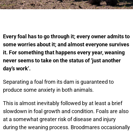
Every foal has to go through it; every owner admits to
some worries about it; and almost everyone survives
it. For something that happens every year, weaning
never seems to take on the status of ‘just another
day’s work’.
Separating a foal from its dam is guaranteed to
produce some anxiety in both animals.
This is almost inevitably followed by at least a brief
slowdown in foal growth and condition. Foals are also
at a somewhat greater risk of disease and injury
during the weaning process. Broodmares occasionally