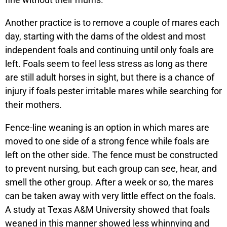
Another practice is to remove a couple of mares each
day, starting with the dams of the oldest and most
independent foals and continuing until only foals are
left. Foals seem to feel less stress as long as there
are still adult horses in sight, but there is a chance of
injury if foals pester irritable mares while searching for
their mothers.
Fence-line weaning is an option in which mares are
moved to one side of a strong fence while foals are
left on the other side. The fence must be constructed
to prevent nursing, but each group can see, hear, and
smell the other group. After a week or so, the mares
can be taken away with very little effect on the foals.
A study at Texas A&M University showed that foals
weaned in this manner showed less whinnying and