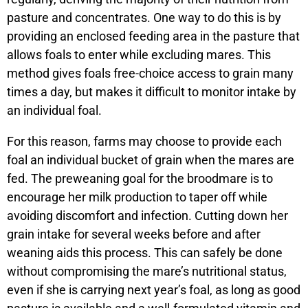
pasture and concentrates. One way to do this is by
providing an enclosed feeding area in the pasture that
allows foals to enter while excluding mares. This
method gives foals free-choice access to grain many
times a day, but makes it difficult to monitor intake by
an individual foal.
For this reason, farms may choose to provide each
foal an individual bucket of grain when the mares are
fed. The preweaning goal for the broodmare is to
encourage her milk production to taper off while
avoiding discomfort and infection. Cutting down her
grain intake for several weeks before and after
weaning aids this process. This can safely be done
without compromising the mare’s nutritional status,
even if she is carrying next year’s foal, as long as good