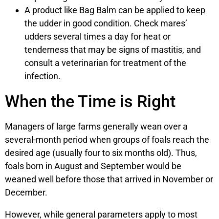
A product like Bag Balm can be applied to keep
the udder in good condition. Check mares’
udders several times a day for heat or
tenderness that may be signs of mastitis, and
consult a veterinarian for treatment of the
infection.
When the Time is Right
Managers of large farms generally wean over a
several-month period when groups of foals reach the
desired age (usually four to six months old). Thus,
foals born in August and September would be
weaned well before those that arrived in November or
December.
However, while general parameters apply to most