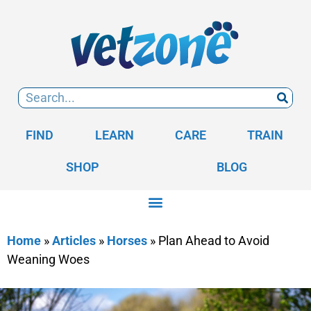
FIND
LEARN
CARE
TRAIN
SHOP
BLOG
Home
»
Articles
»
Horses
»
Plan Ahead to Avoid
Weaning Woes