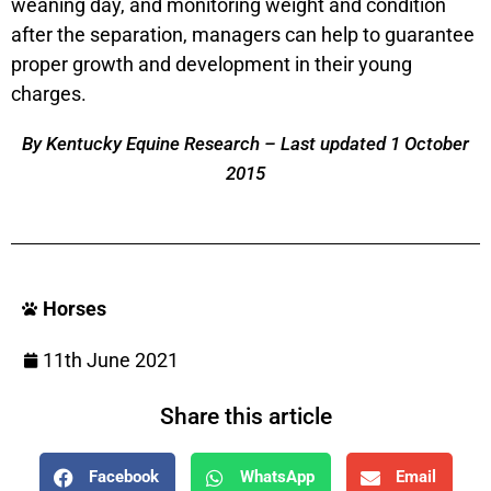
weaning day, and monitoring weight and condition
after the separation, managers can help to guarantee
proper growth and development in their young
charges.
By Kentucky Equine Research – Last updated 1 October
2015
Horses
11th June 2021
Share this article
Facebook
WhatsApp
Email