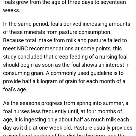
foals grew from the age of three days to seventeen
weeks.
In the same period, foals derived increasing amounts
of these minerals from pasture consumption.
Because total intake from milk and pasture failed to
meet NRC recommendations at some points, this
study concluded that creep feeding of a nursing foal
should begin as soon as the foal shows an interest in
consuming grain. A commonly used guideline is to
provide half a kilogram of grain for each month of a
foal’s age.
As the seasons progress from spring into summer, a
foal nurses less frequently until, at four months of
age, it is ingesting only about half as much milk each
day as it did at one week old. Pasture usually provides
a significant portion of the diet by this time, and the