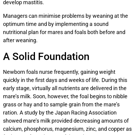
develop mastitis.
Managers can minimise problems by weaning at the
optimum time and by implementing a sound
nutritional plan for mares and foals both before and
after weaning.
A Solid Foundation
Newborn foals nurse frequently, gaining weight
quickly in the first days and weeks of life. During this
early stage, virtually all nutrients are delivered in the
mare’s milk. Soon, however, the foal begins to nibble
grass or hay and to sample grain from the mare’s
ration. A study by the Japan Racing Association
showed mare’s milk provided decreasing amounts of
calcium, phosphorus, magnesium, zinc, and copper as