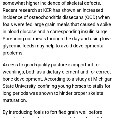
somewhat higher incidence of skeletal defects.
Recent research at KER has shown an increased
incidence of osteochondritis dissecans (OCD) when
foals were fed large grain meals that caused a spike
in blood glucose and a corresponding insulin surge.
Spreading out meals through the day and using low-
glycemic feeds may help to avoid developmental
problems.
Access to good-quality pasture is important for
weanlings, both as a dietary element and for correct
bone development. According to a study at Michigan
State University, confining young horses to stalls for
long periods was shown to hinder proper skeletal
maturation.
By introducing foals to fortified grain well before