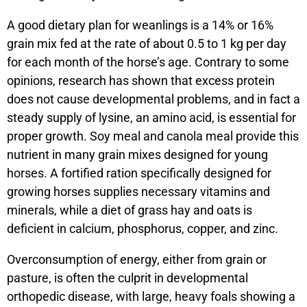
A good dietary plan for weanlings is a 14% or 16%
grain mix fed at the rate of about 0.5 to 1 kg per day
for each month of the horse’s age. Contrary to some
opinions, research has shown that excess protein
does not cause developmental problems, and in fact a
steady supply of lysine, an amino acid, is essential for
proper growth. Soy meal and canola meal provide this
nutrient in many grain mixes designed for young
horses. A fortified ration specifically designed for
growing horses supplies necessary vitamins and
minerals, while a diet of grass hay and oats is
deficient in calcium, phosphorus, copper, and zinc.
Overconsumption of energy, either from grain or
pasture, is often the culprit in developmental
orthopedic disease, with large, heavy foals showing a