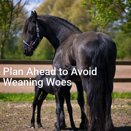
Plan Ahead to Avoid
Weaning Woes