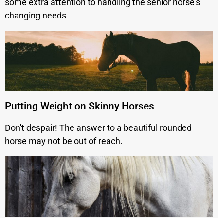
some extra attention to handling the senior horse's
changing needs.
Putting Weight on Skinny Horses
Don't despair! The answer to a beautiful rounded
horse may not be out of reach.