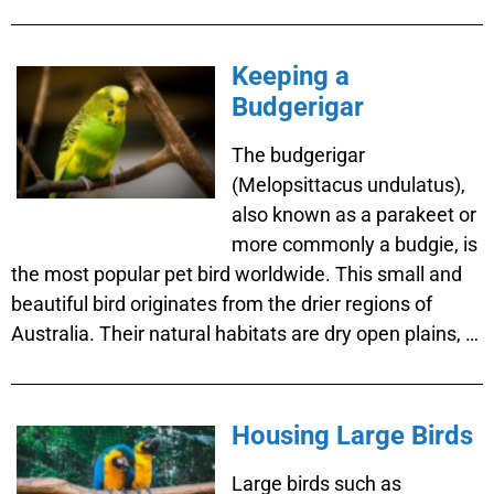
Keeping a
Budgerigar
The budgerigar
(Melopsittacus undulatus),
also known as a parakeet or
more commonly a budgie, is
the most popular pet bird worldwide. This small and
beautiful bird originates from the drier regions of
Australia. Their natural habitats are dry open plains, …
Housing Large Birds
Large birds such as