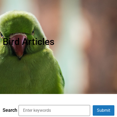
Bird Articles
Search