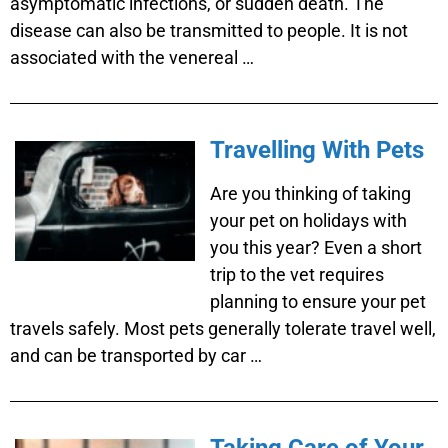
asymptomatic infections, or sudden death. The
disease can also be transmitted to people. It is not
associated with the venereal …
Travelling With Pets
Are you thinking of taking
your pet on holidays with
you this year? Even a short
trip to the vet requires
planning to ensure your pet
travels safely. Most pets generally tolerate travel well,
and can be transported by car …