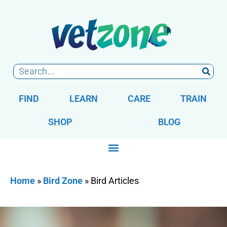
FIND
LEARN
CARE
TRAIN
SHOP
BLOG
Home
»
Bird Zone
»
Bird Articles