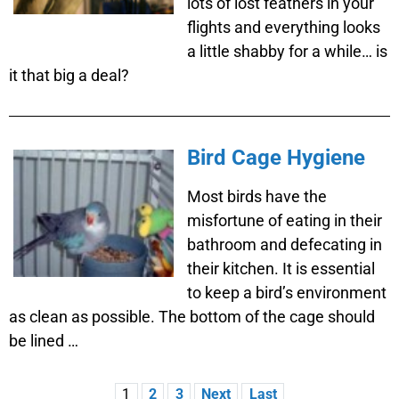
lots of lost feathers in your
flights and everything looks
a little shabby for a while… is
it that big a deal?
Bird Cage Hygiene
Most birds have the
misfortune of eating in their
bathroom and defecating in
their kitchen. It is essential
to keep a bird’s environment
as clean as possible. The bottom of the cage should
be lined …
1
2
3
Next
Last