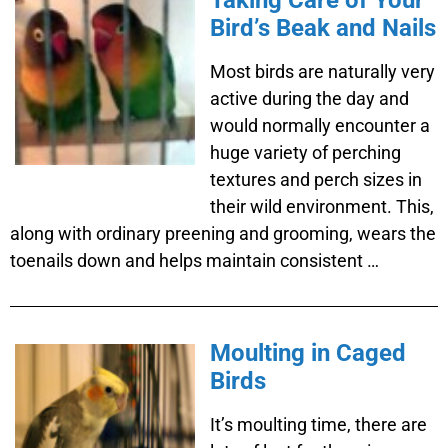
Taking Care of Your
Bird’s Beak and Nails
Most birds are naturally very
active during the day and
would normally encounter a
huge variety of perching
textures and perch sizes in
their wild environment. This,
along with ordinary preening and grooming, wears the
toenails down and helps maintain consistent …
Moulting in Caged
Birds
It’s moulting time, there are