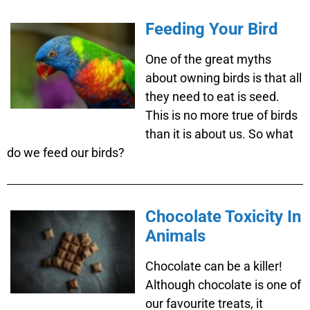
Feeding Your Bird
One of the great myths
about owning birds is that all
they need to eat is seed.
This is no more true of birds
than it is about us. So what
do we feed our birds?
Chocolate Toxicity In
Animals
Chocolate can be a killer!
Although chocolate is one of
our favourite treats, it