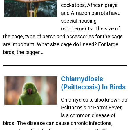
cockatoos, African greys
and Amazon parrots have
special housing
requirements. The size of
the cage, type of perch and accessories for the cage
are important. What size cage do I need? For large
birds, the bigger …
Chlamydiosis
(Psittacosis) In Birds
Chlamydiosis, also known as
Psittacosis or Parrot Fever,
is a common disease of
birds. The disease can cause chronic infections,