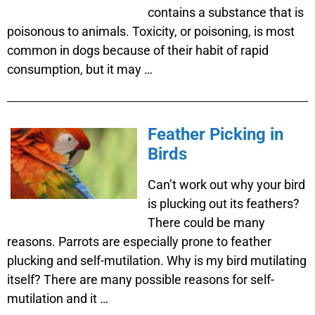
contains a substance that is
poisonous to animals. Toxicity, or poisoning, is most
common in dogs because of their habit of rapid
consumption, but it may …
Feather Picking in
Birds
Can’t work out why your bird
is plucking out its feathers?
There could be many
reasons. Parrots are especially prone to feather
plucking and self-mutilation. Why is my bird mutilating
itself? There are many possible reasons for self-
mutilation and it …