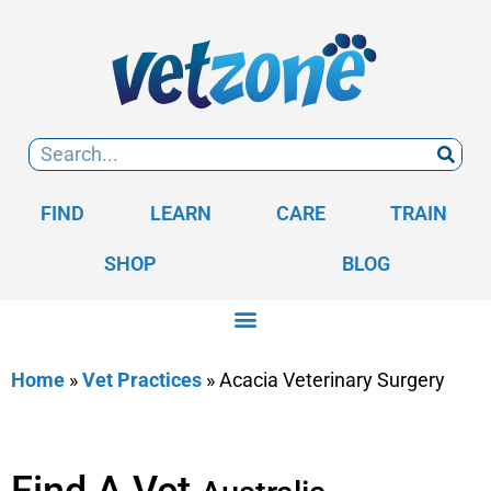
FIND
LEARN
CARE
TRAIN
SHOP
BLOG
Home
»
Vet Practices
»
Acacia Veterinary Surgery