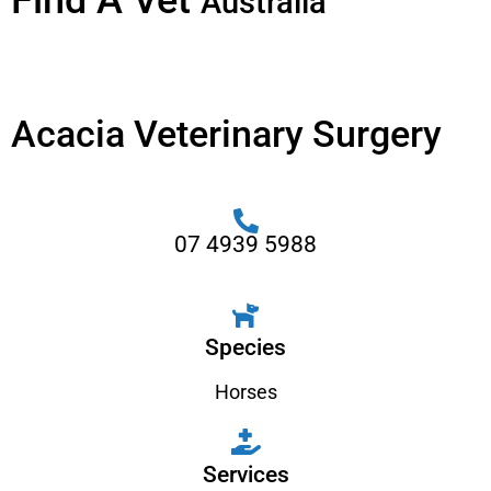
Find A Vet
Australia
Acacia Veterinary Surgery
07 4939 5988
Species
Horses
Services