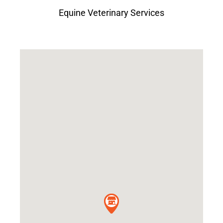
Equine Veterinary Services