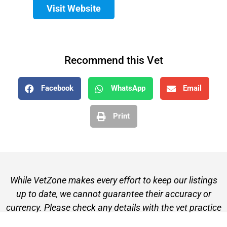
Visit Website
Recommend this Vet
Facebook
WhatsApp
Email
Print
While VetZone makes every effort to keep our listings
up to date, we cannot guarantee their accuracy or
currency. Please check any details with the vet practice
before visiting or making a booking.