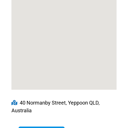
40 Normanby Street, Yeppoon QLD,
Australia