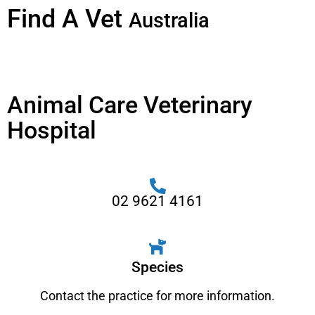
Find A Vet
Australia
Animal Care Veterinary
Hospital
02 9621 4161
Species
Contact the practice for more information.