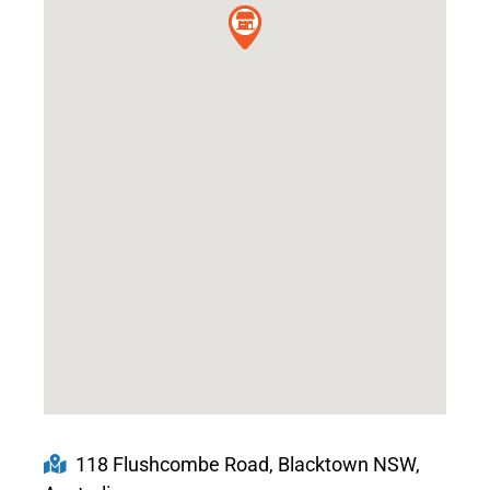
118 Flushcombe Road, Blacktown NSW,