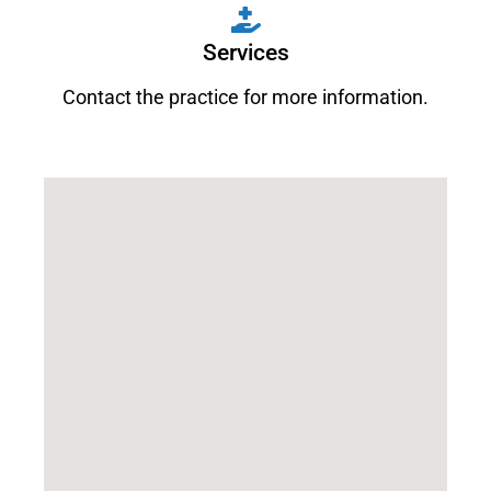
Services
Contact the practice for more information.