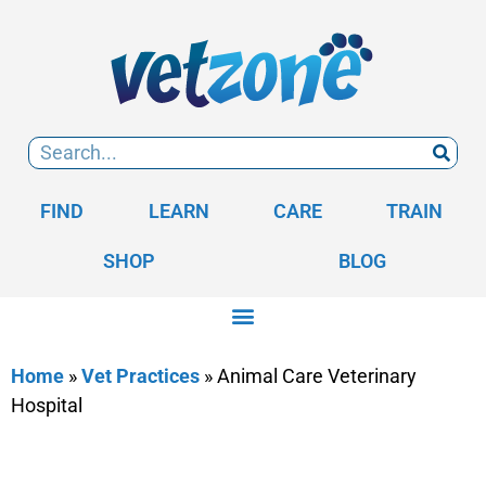
FIND
LEARN
CARE
TRAIN
SHOP
BLOG
Home
»
Vet Practices
»
Animal Care Veterinary
Hospital