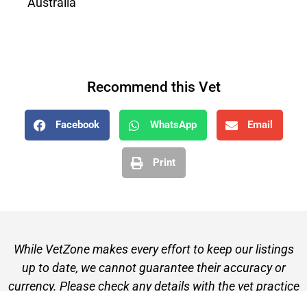
Australia
Recommend this Vet
Facebook
WhatsApp
Email
Print
While VetZone makes every effort to keep our listings
up to date, we cannot guarantee their accuracy or
currency. Please check any details with the vet practice
before visiting or making a booking.