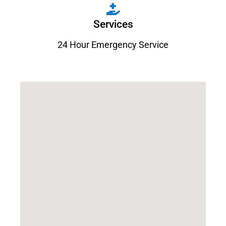
Services
24 Hour Emergency Service