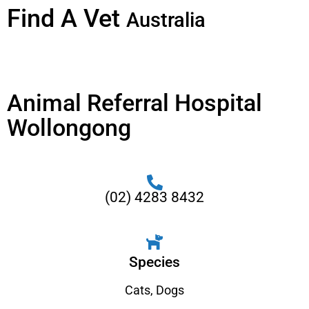
Find A Vet
Australia
Animal Referral Hospital
Wollongong
(02) 4283 8432
Species
Cats
,
Dogs