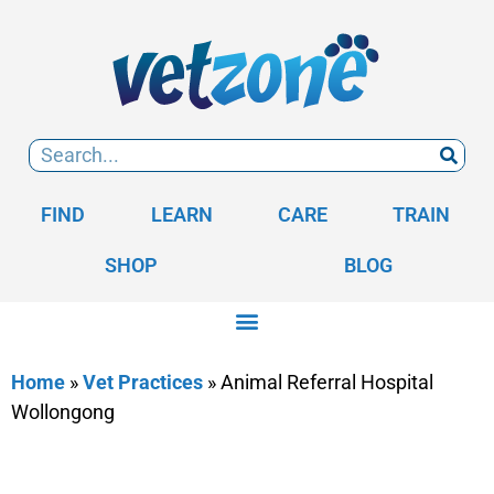
FIND
LEARN
CARE
TRAIN
SHOP
BLOG
Home
»
Vet Practices
»
Animal Referral Hospital
Wollongong