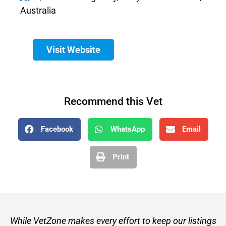
Australia
Visit Website
Recommend this Vet
Facebook
WhatsApp
Email
Print
While VetZone makes every effort to keep our listings