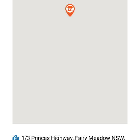
1/3 Princes Highway, Fairy Meadow NSW,