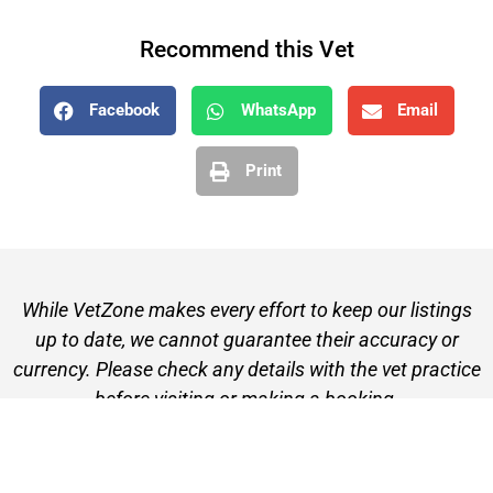
Recommend this Vet
Facebook
WhatsApp
Email
Print
While VetZone makes every effort to keep our listings
up to date, we cannot guarantee their accuracy or
currency. Please check any details with the vet practice
before visiting or making a booking.