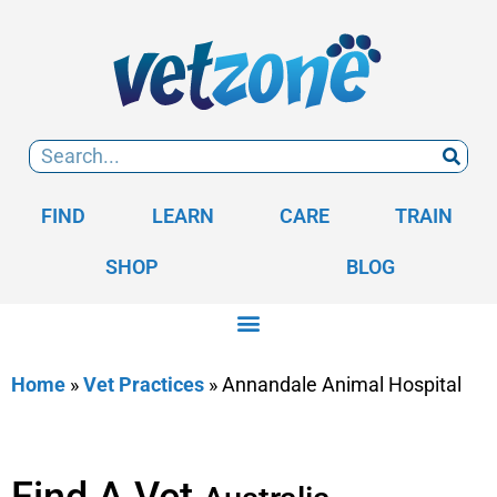
FIND
LEARN
CARE
TRAIN
SHOP
BLOG
Home
»
Vet Practices
»
Annandale Animal Hospital