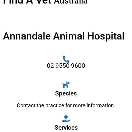
Find A Vet
Australia
Annandale Animal Hospital
02 9550 9600
Species
Contact the practice for more information.
Services