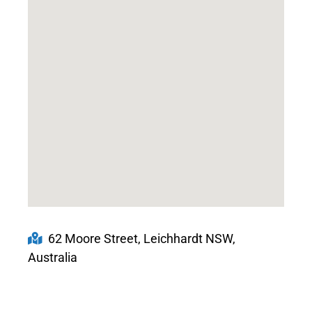
62 Moore Street, Leichhardt NSW,
Australia