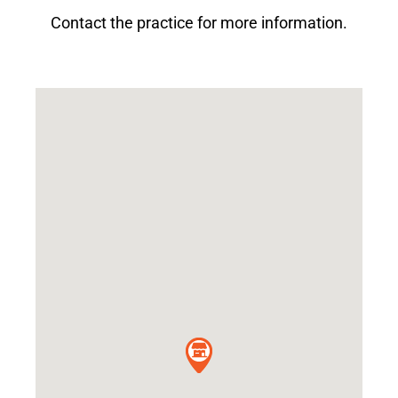
Contact the practice for more information.