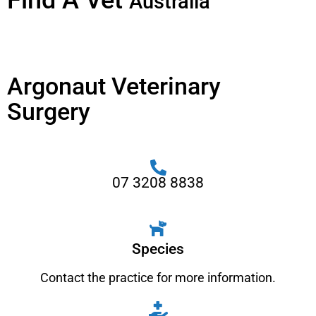
Find A Vet
Australia
Argonaut Veterinary
Surgery
07 3208 8838
Species
Contact the practice for more information.