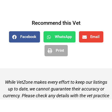
Recommend this Vet
Facebook
WhatsApp
Email
Print
While VetZone makes every effort to keep our listings
up to date, we cannot guarantee their accuracy or
currency. Please check any details with the vet practice
before visiting or making a booking.