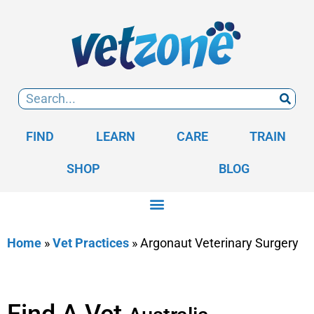
FIND
LEARN
CARE
TRAIN
SHOP
BLOG
Home
»
Vet Practices
»
Argonaut Veterinary Surgery