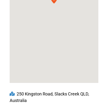
250 Kingston Road, Slacks Creek QLD,
Australia