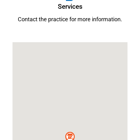
Services
Contact the practice for more information.