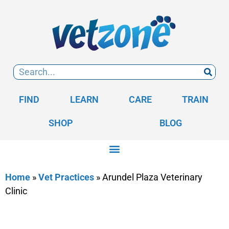
FIND
LEARN
CARE
TRAIN
SHOP
BLOG
Home
»
Vet Practices
»
Arundel Plaza Veterinary
Clinic