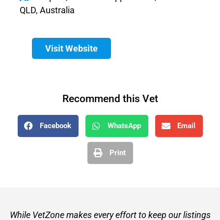
QLD, Australia
Visit Website
Recommend this Vet
Facebook
WhatsApp
Email
Print
While VetZone makes every effort to keep our listings