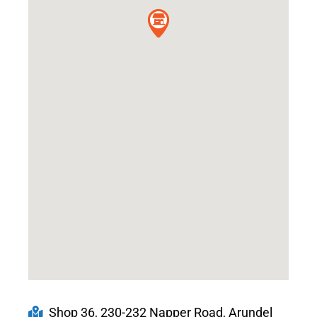
Shop 36, 230-232 Napper Road, Arundel