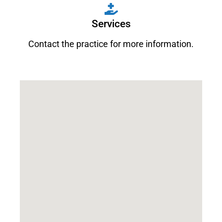
Services
Contact the practice for more information.