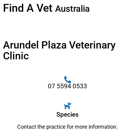
Find A Vet
Australia
Arundel Plaza Veterinary
Clinic
07 5594 0533
Species
Contact the practice for more information.