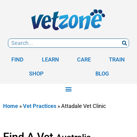
FIND
LEARN
CARE
TRAIN
SHOP
BLOG
Home
»
Vet Practices
»
Attadale Vet Clinic