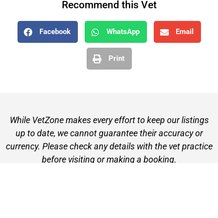
Recommend this Vet
Facebook
WhatsApp
Email
Print
While VetZone makes every effort to keep our listings
up to date, we cannot guarantee their accuracy or
currency. Please check any details with the vet practice
before visiting or making a booking.