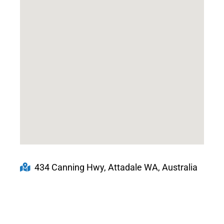
434 Canning Hwy, Attadale WA, Australia