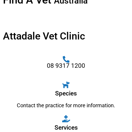
Find A Vet
Australia
Attadale Vet Clinic
08 9317 1200
Species
Contact the practice for more information.
Services