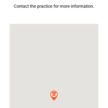
Contact the practice for more information.