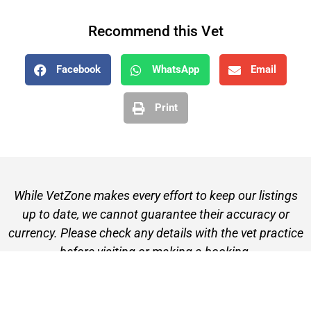
Recommend this Vet
Facebook
WhatsApp
Email
Print
While VetZone makes every effort to keep our listings
up to date, we cannot guarantee their accuracy or
currency. Please check any details with the vet practice
before visiting or making a booking.