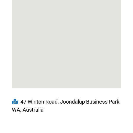
47 Winton Road, Joondalup Business Park
WA, Australia