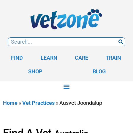
FIND
LEARN
CARE
TRAIN
SHOP
BLOG
Home
»
Vet Practices
»
Ausvet Joondalup