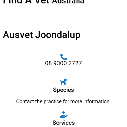
Find A Vet
Australia
Ausvet Joondalup
08 9300 2727
Species
Contact the practice for more information.
Services