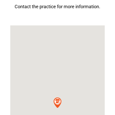
Contact the practice for more information.