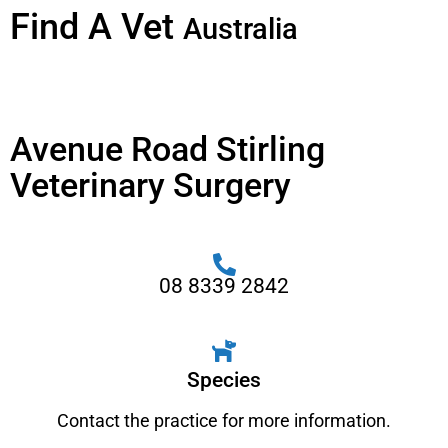
Find A Vet
Australia
Avenue Road Stirling
Veterinary Surgery
08 8339 2842
Species
Contact the practice for more information.