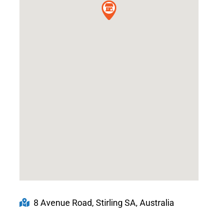
8 Avenue Road, Stirling SA, Australia