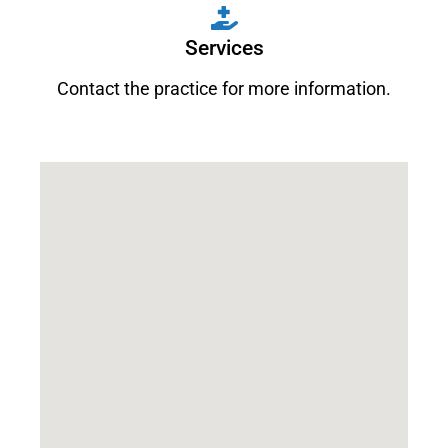
Services
Contact the practice for more information.