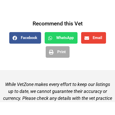
Recommend this Vet
Facebook
WhatsApp
Email
Print
While VetZone makes every effort to keep our listings
up to date, we cannot guarantee their accuracy or
currency. Please check any details with the vet practice
before visiting or making a booking.