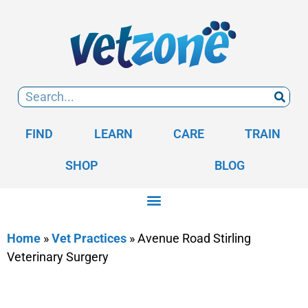
FIND
LEARN
CARE
TRAIN
SHOP
BLOG
Home
»
Vet Practices
»
Avenue Road Stirling
Veterinary Surgery