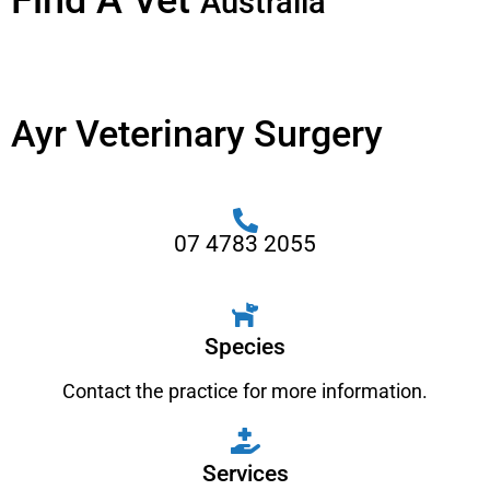
Find A Vet
Australia
Ayr Veterinary Surgery
07 4783 2055
Species
Contact the practice for more information.
Services