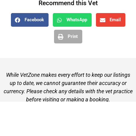
Recommend this Vet
Facebook
WhatsApp
Email
Print
While VetZone makes every effort to keep our listings
up to date, we cannot guarantee their accuracy or
currency. Please check any details with the vet practice
before visiting or making a booking.