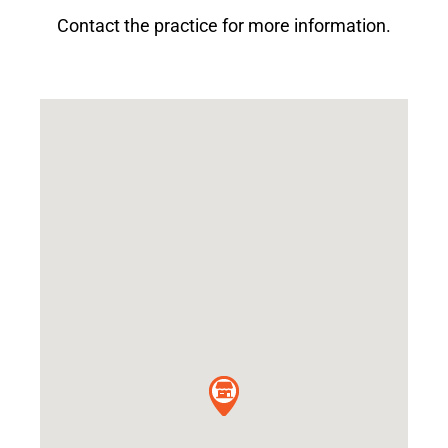
Contact the practice for more information.