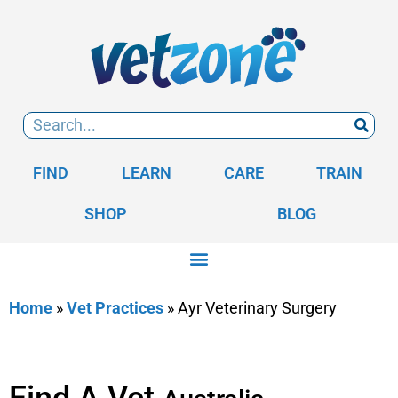
FIND
LEARN
CARE
TRAIN
SHOP
BLOG
Home
»
Vet Practices
»
Ayr Veterinary Surgery