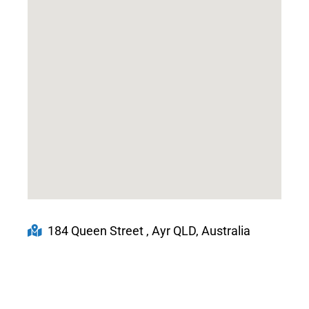
184 Queen Street , Ayr QLD, Australia