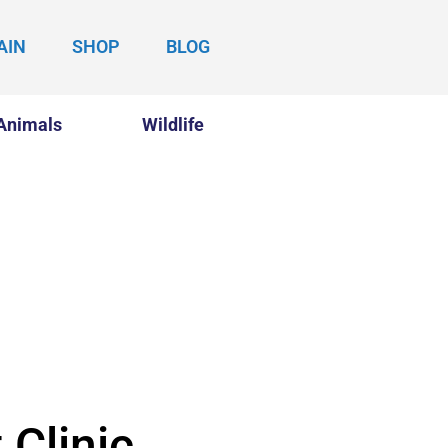
AIN
SHOP
BLOG
Animals
Wildlife
 Clinic