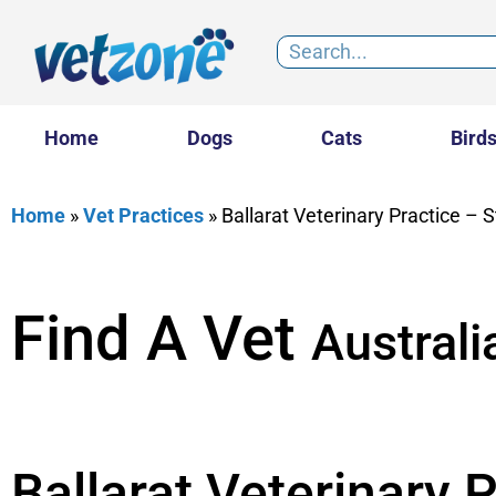
Home
Dogs
Cats
Bird
Home
»
Vet Practices
»
Ballarat Veterinary Practice – St
Find A Vet
Australi
Ballarat Veterinary P