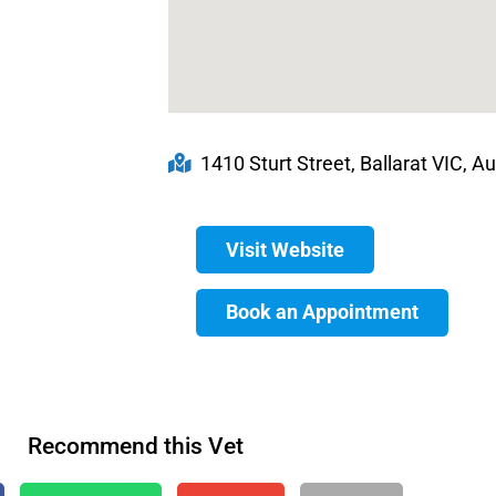
1410 Sturt Street, Ballarat VIC, Au
Visit Website
Book an Appointment
Recommend this Vet