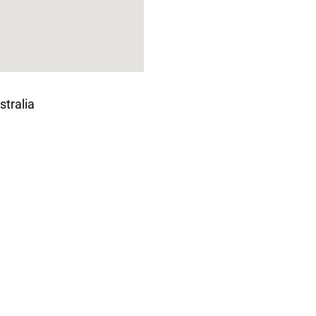
stralia