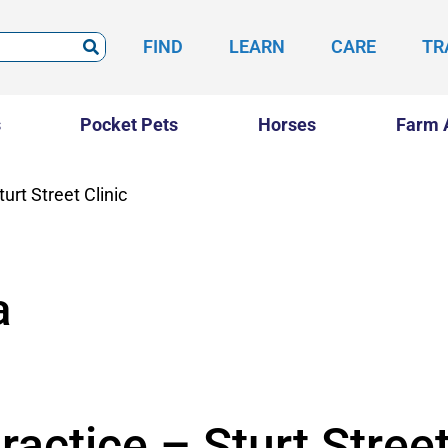
FIND
LEARN
CARE
TR
s
Pocket Pets
Horses
Farm 
urt Street Clinic
a
ractice – Sturt Street