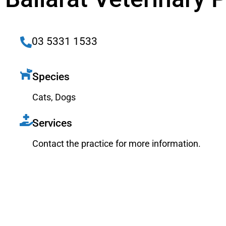
03 5331 1533
Species
Cats
,
Dogs
Services
Contact the practice for more information.