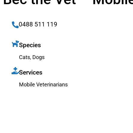
0488 511 119
Species
Cats
,
Dogs
Services
Mobile Veterinarians