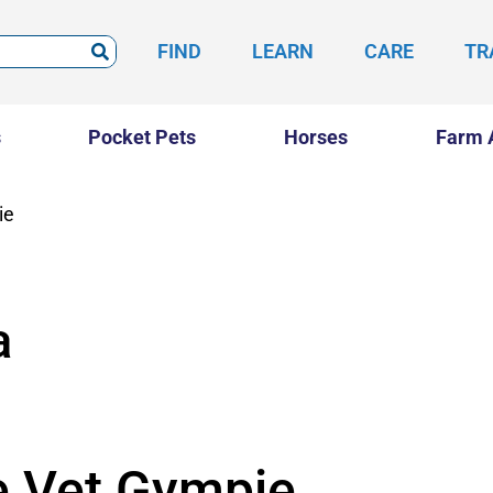
FIND
LEARN
CARE
TR
s
Pocket Pets
Horses
Farm 
ie
a
e Vet Gympie