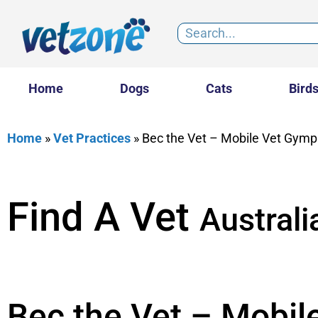
Home
Dogs
Cats
Bird
Home
»
Vet Practices
»
Bec the Vet – Mobile Vet Gymp
Find A Vet
Australi
Bec the Vet – Mobil