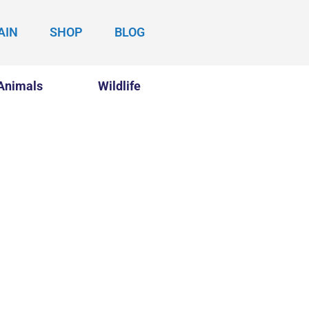
AIN
SHOP
BLOG
Animals
Wildlife