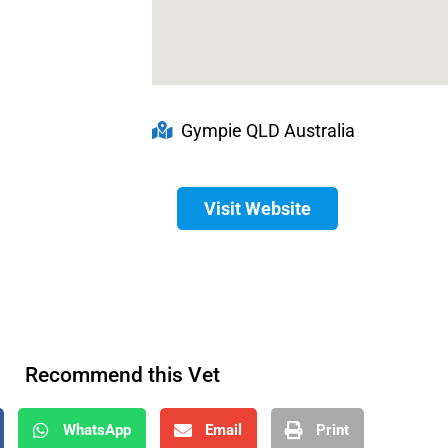
Gympie QLD Australia
Visit Website
Recommend this Vet
WhatsApp
Email
Print