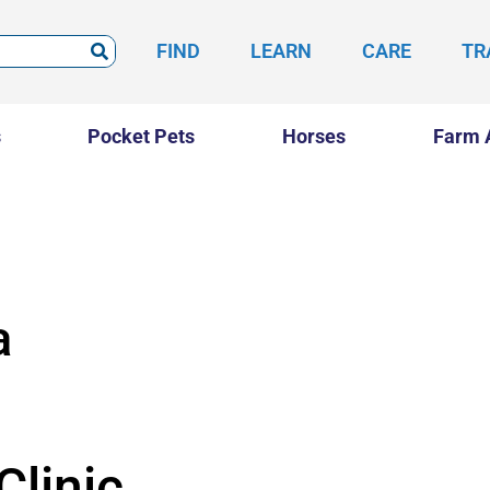
FIND
LEARN
CARE
TR
s
Pocket Pets
Horses
Farm 
a
Clinic