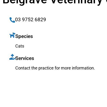
03 9752 6829
Species
Cats
Services
Contact the practice for more information.