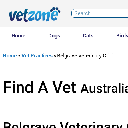
Home
Dogs
Cats
Bird
Home
»
Vet Practices
»
Belgrave Veterinary Clinic
Find A Vet
Australi
Belgrave Veterinary 