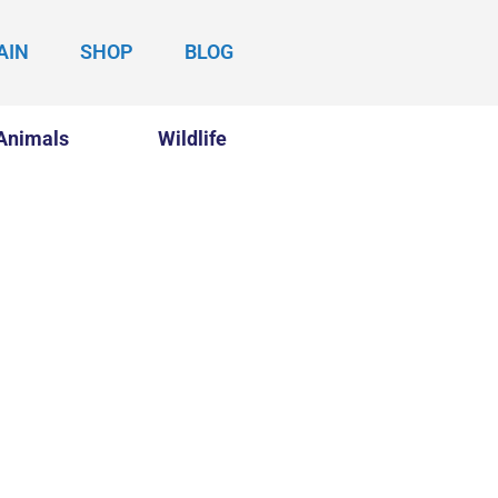
AIN
SHOP
BLOG
Animals
Wildlife