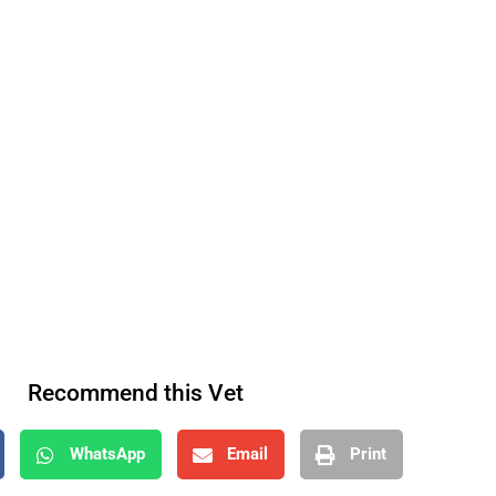
Recommend this Vet
WhatsApp
Email
Print