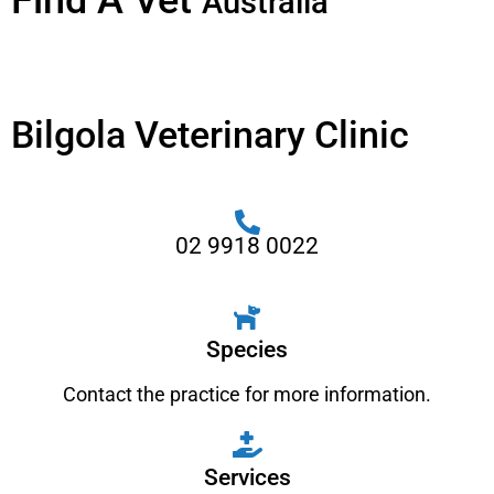
Find A Vet
Australia
Bilgola Veterinary Clinic
02 9918 0022
Species
Contact the practice for more information.
Services