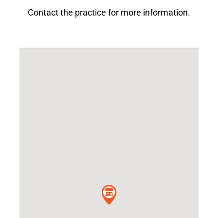
Contact the practice for more information.