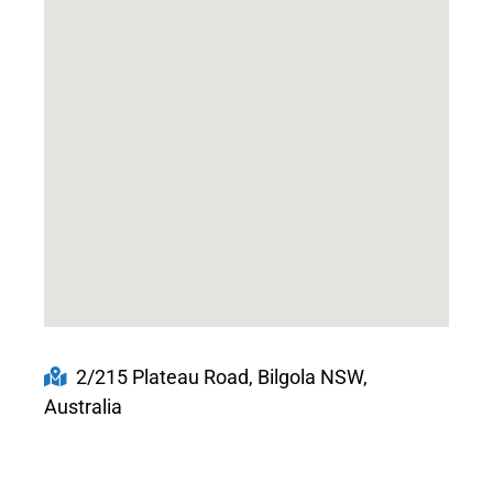
2/215 Plateau Road, Bilgola NSW,
Australia