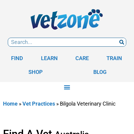
FIND
LEARN
CARE
TRAIN
SHOP
BLOG
Home
»
Vet Practices
»
Bilgola Veterinary Clinic