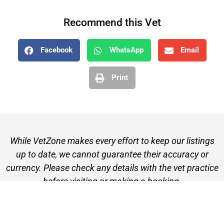
Recommend this Vet
Facebook
WhatsApp
Email
Print
While VetZone makes every effort to keep our listings
up to date, we cannot guarantee their accuracy or
currency. Please check any details with the vet practice
before visiting or making a booking.