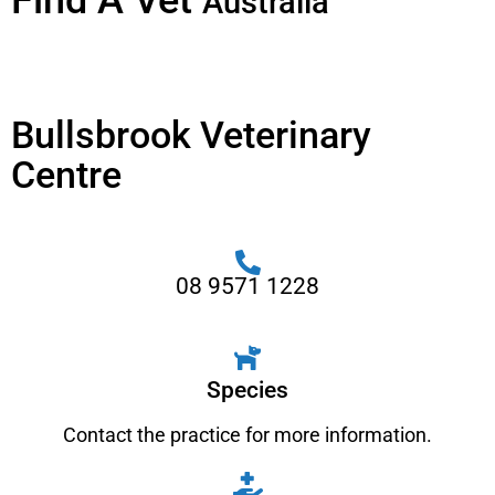
Find A Vet
Australia
Bullsbrook Veterinary
Centre
08 9571 1228
Species
Contact the practice for more information.