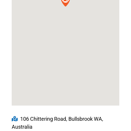
106 Chittering Road, Bullsbrook WA,
Australia