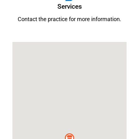
Services
Contact the practice for more information.