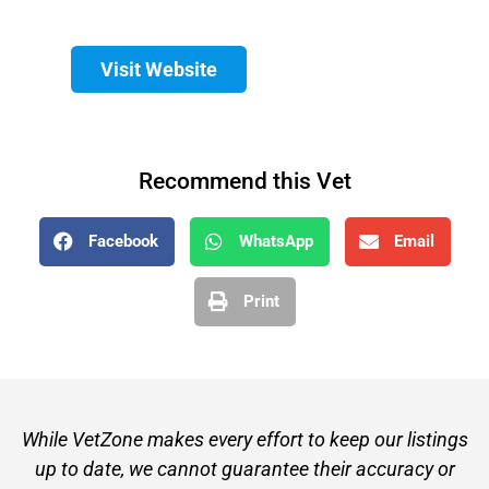
Visit Website
Recommend this Vet
Facebook
WhatsApp
Email
Print
While VetZone makes every effort to keep our listings
up to date, we cannot guarantee their accuracy or