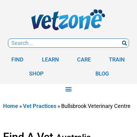
FIND
LEARN
CARE
TRAIN
SHOP
BLOG
Home
»
Vet Practices
»
Bullsbrook Veterinary Centre