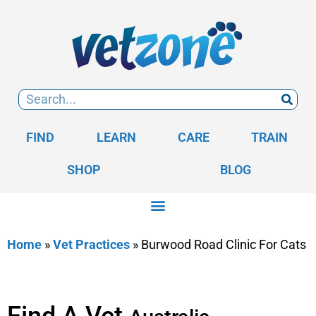
FIND
LEARN
CARE
TRAIN
SHOP
BLOG
Home
»
Vet Practices
»
Burwood Road Clinic For Cats