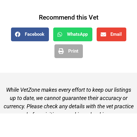
Recommend this Vet
Facebook
WhatsApp
Email
Print
While VetZone makes every effort to keep our listings
up to date, we cannot guarantee their accuracy or
currency. Please check any details with the vet practice
before visiting or making a booking.