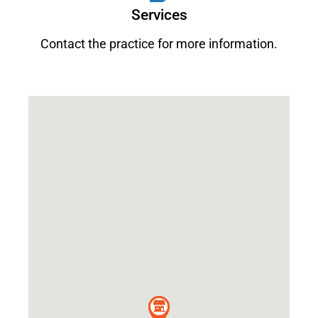
Services
Contact the practice for more information.