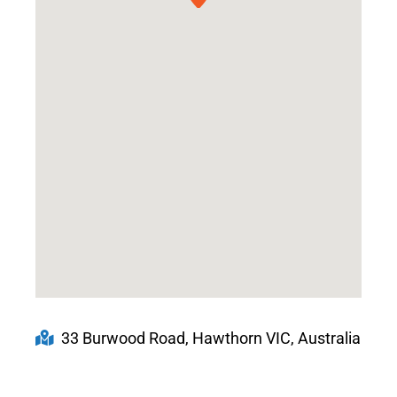
33 Burwood Road, Hawthorn VIC, Australia