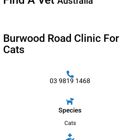
Find A Vet
Australia
Burwood Road Clinic For
Cats
03 9819 1468
Species
Cats