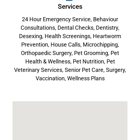
Services
24 Hour Emergency Service
,
Behaviour
Consultations
,
Dental Checks
,
Dentistry
,
Desexing
,
Health Screenings
,
Heartworm
Prevention
,
House Calls
,
Microchipping
,
Orthopaedic Surgery
,
Pet Grooming
,
Pet
Health & Wellness
,
Pet Nutrition
,
Pet
Veterinary Services
,
Senior Pet Care
,
Surgery
,
Vaccination
,
Wellness Plans