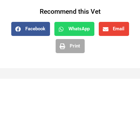
Recommend this Vet
Facebook
WhatsApp
Email
Print
While VetZone makes every effort to keep our listings
up to date, we cannot guarantee their accuracy or
currency. Please check any details with the vet practice
before visiting or making a booking.