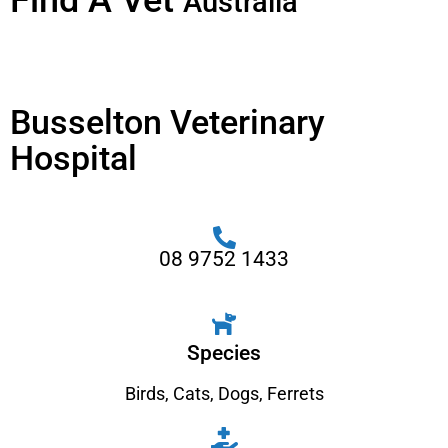
Find A Vet
Australia
Busselton Veterinary
Hospital
08 9752 1433
Species
Birds
,
Cats
,
Dogs
,
Ferrets