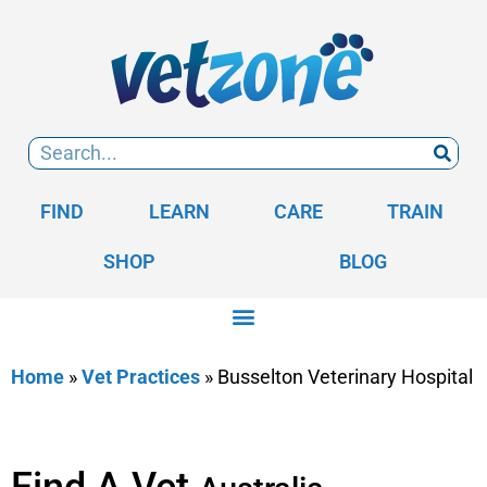
FIND
LEARN
CARE
TRAIN
SHOP
BLOG
Home
»
Vet Practices
»
Busselton Veterinary Hospital