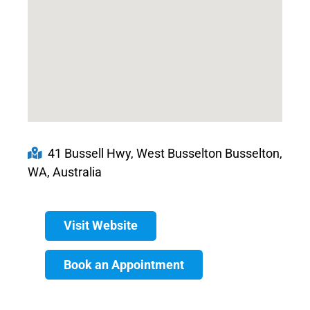
41 Bussell Hwy, West Busselton Busselton,
WA, Australia
Visit Website
Book an Appointment