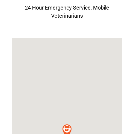
24 Hour Emergency Service
,
Mobile
Veterinarians