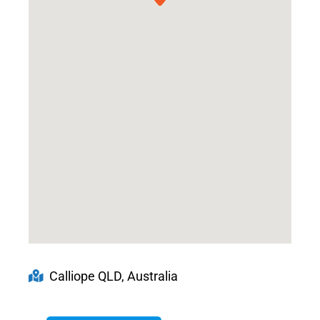
Calliope QLD, Australia