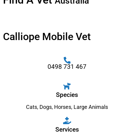
Find A Vet
Australia
Calliope Mobile Vet
0498 731 467
Species
Cats
,
Dogs
,
Horses
,
Large Animals
Services