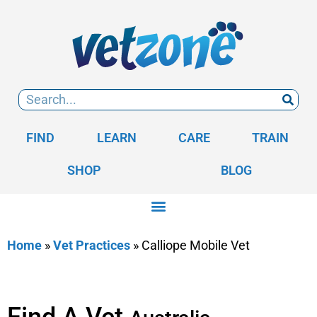
FIND
LEARN
CARE
TRAIN
SHOP
BLOG
Home
»
Vet Practices
»
Calliope Mobile Vet