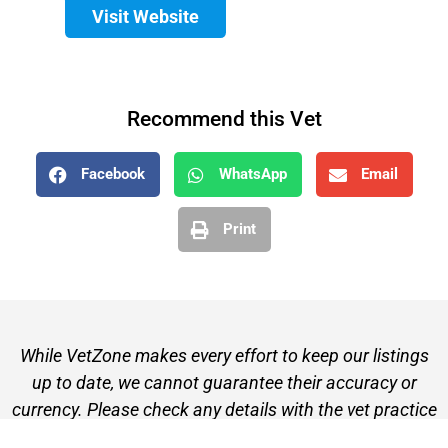
Visit Website
Recommend this Vet
Facebook
WhatsApp
Email
Print
While VetZone makes every effort to keep our listings
up to date, we cannot guarantee their accuracy or
currency. Please check any details with the vet practice
before visiting or making a booking.