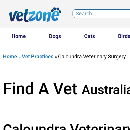
Home
Dogs
Cats
Bird
Home
»
Vet Practices
»
Caloundra Veterinary Surgery
Find A Vet
Australi
Caloundra Veterinar