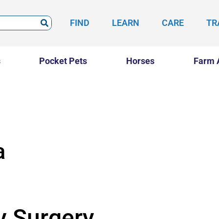
FIND
LEARN
CARE
TR
s
Pocket Pets
Horses
Farm 
a
y Surgery