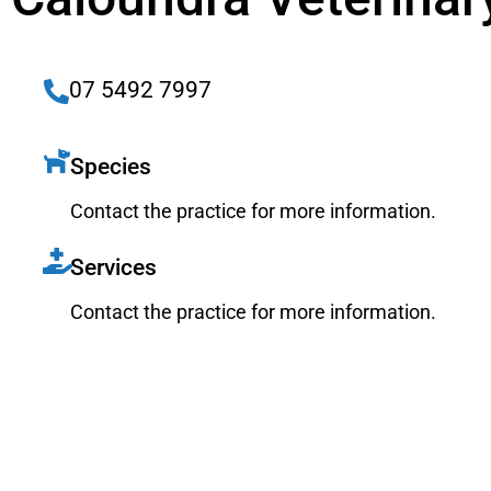
07 5492 7997
Species
Contact the practice for more information.
Services
Contact the practice for more information.