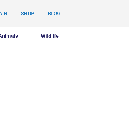
AIN
SHOP
BLOG
Animals
Wildlife