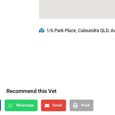
1/6 Park Place, Caloundra QLD, Au
Recommend this Vet
WhatsApp
Email
Print