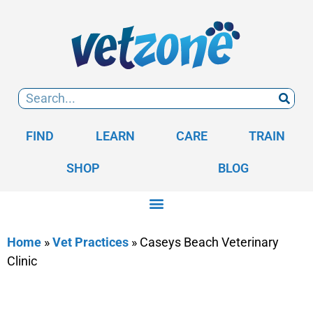
FIND
LEARN
CARE
TRAIN
SHOP
BLOG
Home
»
Vet Practices
»
Caseys Beach Veterinary
Clinic