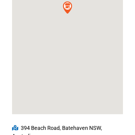
394 Beach Road, Batehaven NSW,