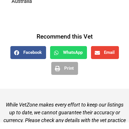
Australia
Recommend this Vet
Facebook
WhatsApp
Email
Print
While VetZone makes every effort to keep our listings
up to date, we cannot guarantee their accuracy or
currency. Please check any details with the vet practice
before visiting or making a booking.