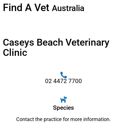
Find A Vet
Australia
Caseys Beach Veterinary
Clinic
02 4472 7700
Species
Contact the practice for more information.