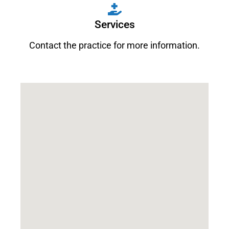
Services
Contact the practice for more information.