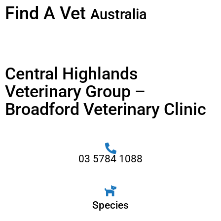
Find A Vet
Australia
Central Highlands
Veterinary Group –
Broadford Veterinary Clinic
03 5784 1088
Species