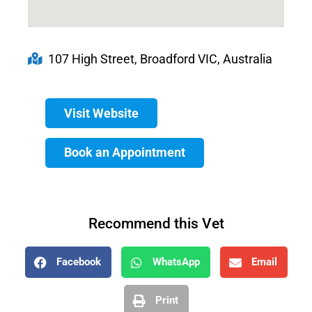
107 High Street, Broadford VIC, Australia
Visit Website
Book an Appointment
Recommend this Vet
Facebook
WhatsApp
Email
Print