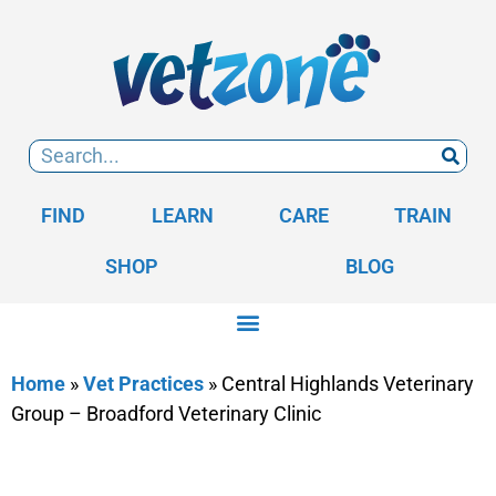
FIND
LEARN
CARE
TRAIN
SHOP
BLOG
Home
»
Vet Practices
»
Central Highlands Veterinary
Group – Broadford Veterinary Clinic