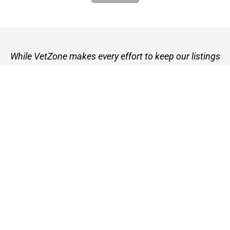
While VetZone makes every effort to keep our listings
up to date, we cannot guarantee their accuracy or
currency. Please check any details with the vet practice
before visiting or making a booking.
VetZone - for people who love their pets
© 2026 VetZone / Provet Pty Ltd.
Find A Vet
About VetZone
Contact Us