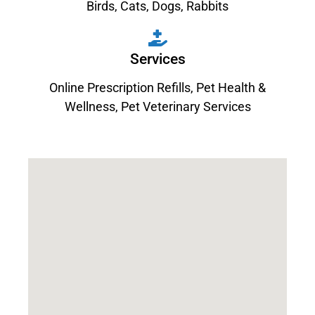
Birds
,
Cats
,
Dogs
,
Rabbits
Services
Online Prescription Refills
,
Pet Health &
Wellness
,
Pet Veterinary Services