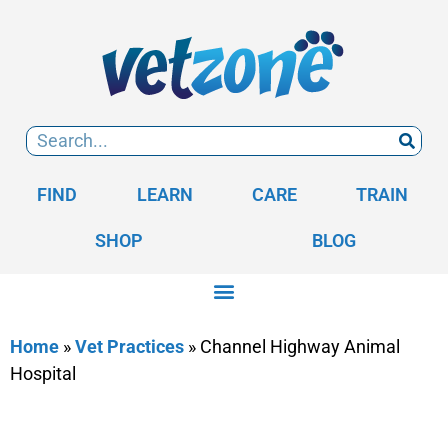
FIND
LEARN
CARE
TRAIN
SHOP
BLOG
Home
»
Vet Practices
»
Channel Highway Animal
Hospital