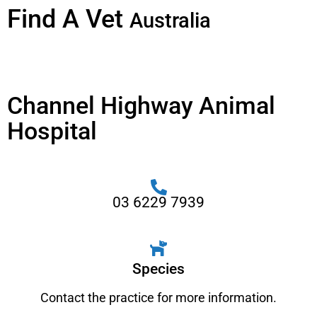
Find A Vet
Australia
Channel Highway Animal
Hospital
03 6229 7939
Species
Contact the practice for more information.