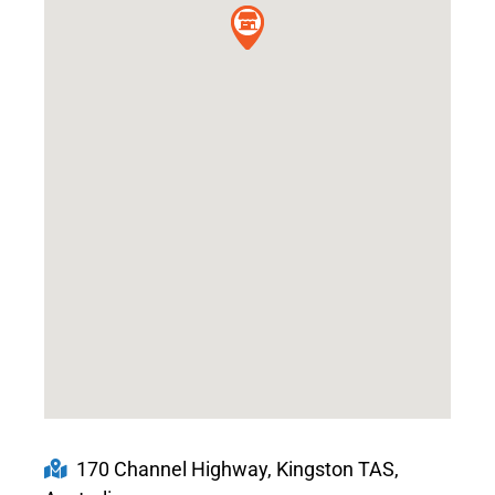
170 Channel Highway, Kingston TAS,