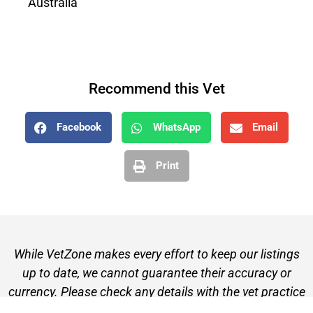
Australia
Recommend this Vet
Facebook
WhatsApp
Email
Print
While VetZone makes every effort to keep our listings
up to date, we cannot guarantee their accuracy or
currency. Please check any details with the vet practice
before visiting or making a booking.