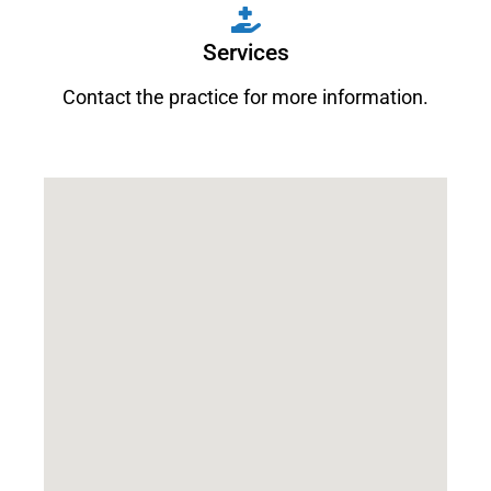
Services
Contact the practice for more information.