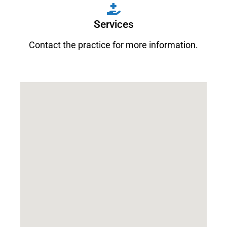
Services
Contact the practice for more information.