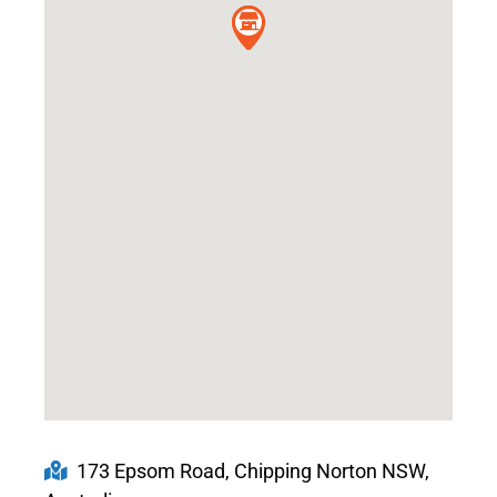
173 Epsom Road, Chipping Norton NSW,