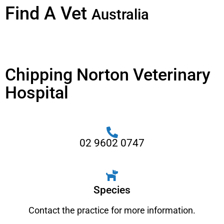
Find A Vet
Australia
Chipping Norton Veterinary
Hospital
02 9602 0747
Species
Contact the practice for more information.