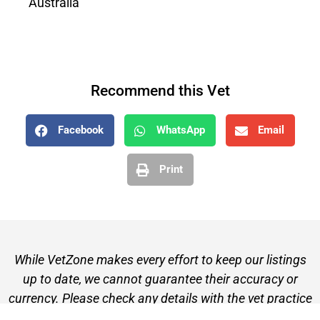
Australia
Recommend this Vet
Facebook
WhatsApp
Email
Print
While VetZone makes every effort to keep our listings
up to date, we cannot guarantee their accuracy or
currency. Please check any details with the vet practice
before visiting or making a booking.