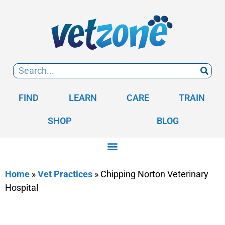
FIND
LEARN
CARE
TRAIN
SHOP
BLOG
Home
»
Vet Practices
»
Chipping Norton Veterinary
Hospital