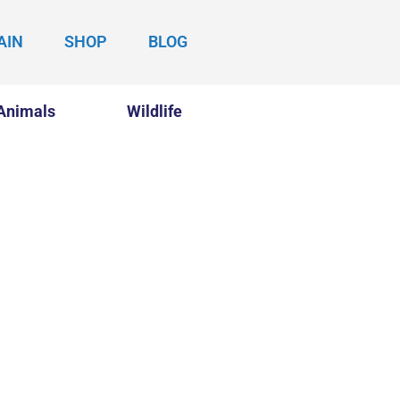
AIN
SHOP
BLOG
Animals
Wildlife