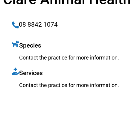
08 8842 1074
Species
Contact the practice for more information.
Services
Contact the practice for more information.