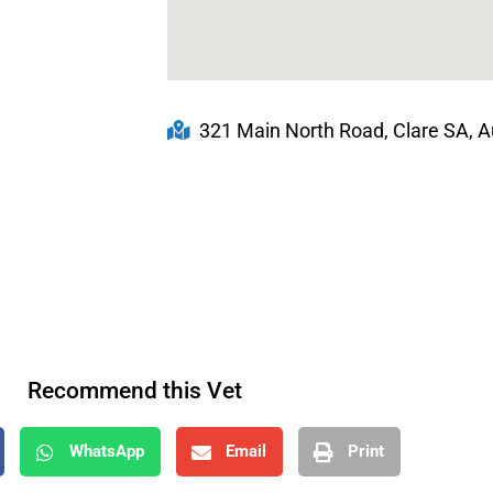
321 Main North Road, Clare SA, Au
Recommend this Vet
WhatsApp
Email
Print