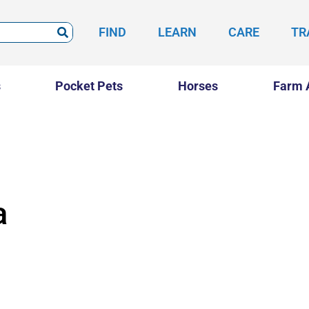
FIND
LEARN
CARE
TR
s
Pocket Pets
Horses
Farm 
a