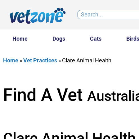
Home
Dogs
Cats
Bird
Home
»
Vet Practices
»
Clare Animal Health
Find A Vet
Australi
Clare Animal Health