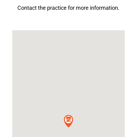
Contact the practice for more information.