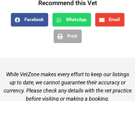
Recommend this Vet
Facebook
WhatsApp
Email
Print
While VetZone makes every effort to keep our listings
up to date, we cannot guarantee their accuracy or
currency. Please check any details with the vet practice
before visiting or making a booking.