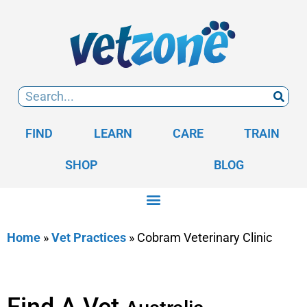
FIND
LEARN
CARE
TRAIN
SHOP
BLOG
Home
»
Vet Practices
»
Cobram Veterinary Clinic