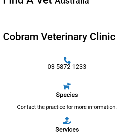
Find A Vet
Australia
Cobram Veterinary Clinic
03 5872 1233
Species
Contact the practice for more information.
Services