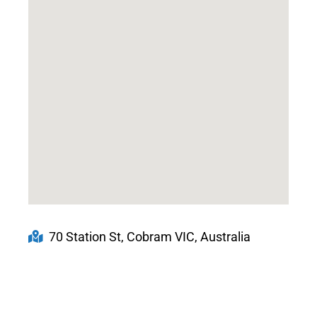
70 Station St, Cobram VIC, Australia