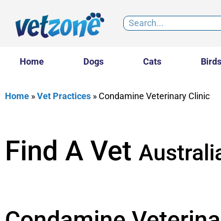
Home
Dogs
Cats
Bird
Home
»
Vet Practices
»
Condamine Veterinary Clinic
Find A Vet
Australi
Condamine Veterinar