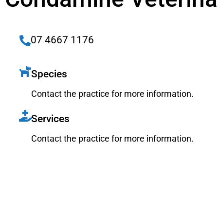
07 4667 1176
Species
Contact the practice for more information.
Services
Contact the practice for more information.