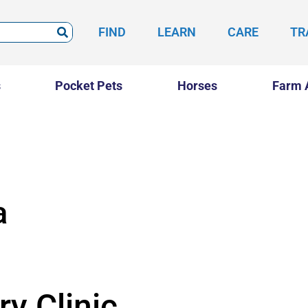
FIND
LEARN
CARE
TR
s
Pocket Pets
Horses
Farm 
a
y Clinic