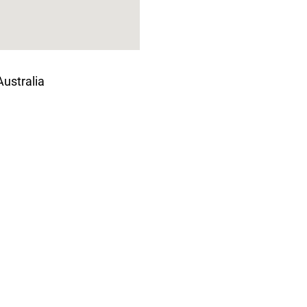
ustralia