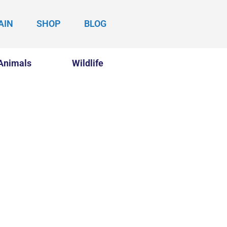
AIN
SHOP
BLOG
Animals
Wildlife