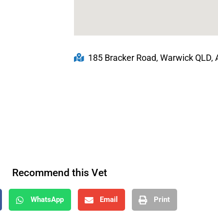
185 Bracker Road, Warwick QLD, A
Recommend this Vet
WhatsApp
Email
Print