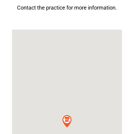
Contact the practice for more information.