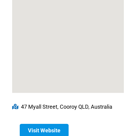
47 Myall Street, Cooroy QLD, Australia
Visit Website