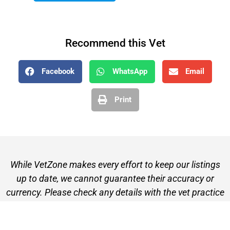
Recommend this Vet
Facebook
WhatsApp
Email
Print
While VetZone makes every effort to keep our listings
up to date, we cannot guarantee their accuracy or
currency. Please check any details with the vet practice
before visiting or making a booking.