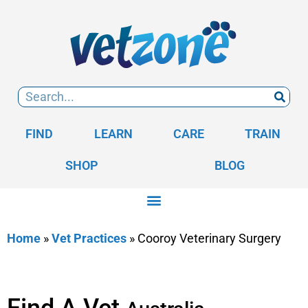
FIND
LEARN
CARE
TRAIN
SHOP
BLOG
Home
»
Vet Practices
»
Cooroy Veterinary Surgery