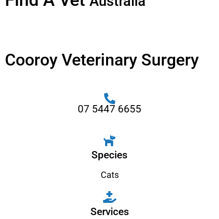
Find A Vet
Australia
Cooroy Veterinary Surgery
07 5447 6655
Species
Cats
Services