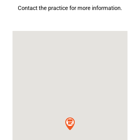
Contact the practice for more information.