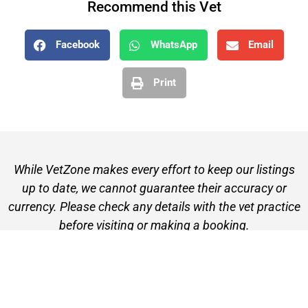
Recommend this Vet
Facebook
WhatsApp
Email
Print
While VetZone makes every effort to keep our listings
up to date, we cannot guarantee their accuracy or
currency. Please check any details with the vet practice
before visiting or making a booking.