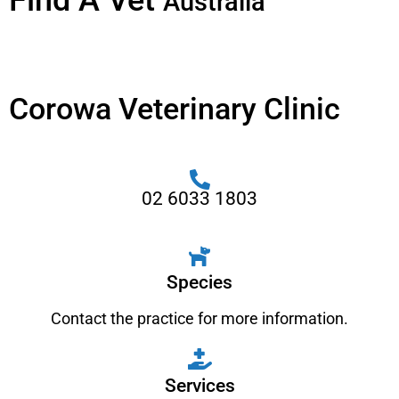
Find A Vet
Australia
Corowa Veterinary Clinic
02 6033 1803
Species
Contact the practice for more information.
Services