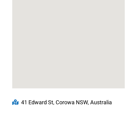
41 Edward St, Corowa NSW, Australia