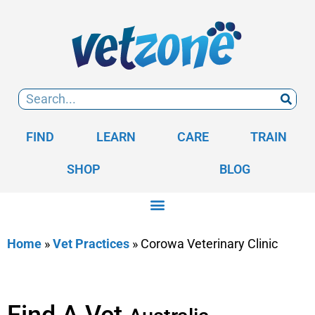
FIND
LEARN
CARE
TRAIN
SHOP
BLOG
Home
»
Vet Practices
»
Corowa Veterinary Clinic