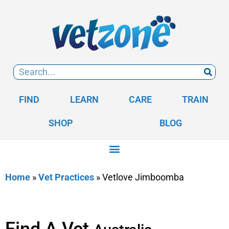
FIND
LEARN
CARE
TRAIN
SHOP
BLOG
Home
»
Vet Practices
»
Vetlove Jimboomba