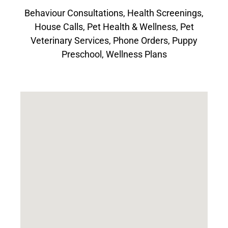
Behaviour Consultations
,
Health Screenings
,
House Calls
,
Pet Health & Wellness
,
Pet
Veterinary Services
,
Phone Orders
,
Puppy
Preschool
,
Wellness Plans