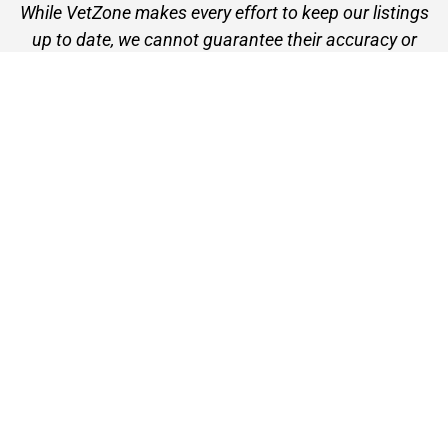
While VetZone makes every effort to keep our listings
up to date, we cannot guarantee their accuracy or
currency. Please check any details with the vet practice
before visiting or making a booking.
VetZone - for people who love their pets
© 2026 VetZone / Provet Pty Ltd.
Find A Vet
About VetZone
Contact Us
Terms of Use
Privacy Policy
Disclaimer