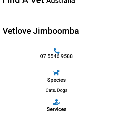
Find A Vet
Australia
Vetlove Jimboomba
07 5546 9588
Species
Cats
,
Dogs
Services