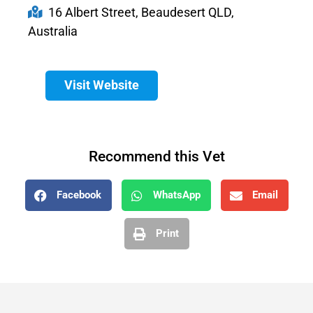
16 Albert Street, Beaudesert QLD,
Australia
Visit Website
Recommend this Vet
Facebook
WhatsApp
Email
Print