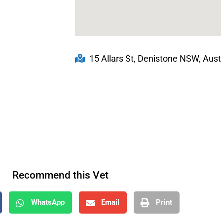
15 Allars St, Denistone NSW, Aust
Recommend this Vet
WhatsApp
Email
Print