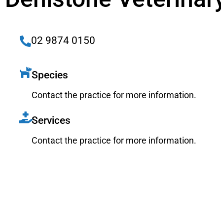
02 9874 0150
Species
Contact the practice for more information.
Services
Contact the practice for more information.