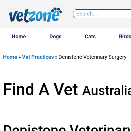
Home
Dogs
Cats
Bird
Home
»
Vet Practices
»
Denistone Veterinary Surgery
Find A Vet
Australi
Denistone Veterinar