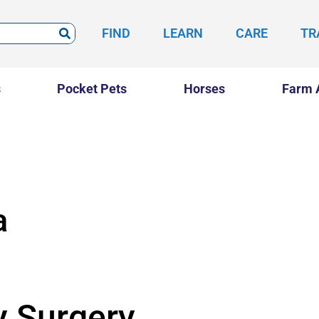
FIND
LEARN
CARE
TR
s
Pocket Pets
Horses
Farm 
a
y Surgery