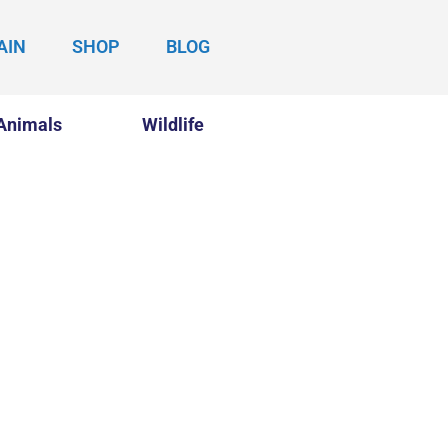
AIN
SHOP
BLOG
Animals
Wildlife