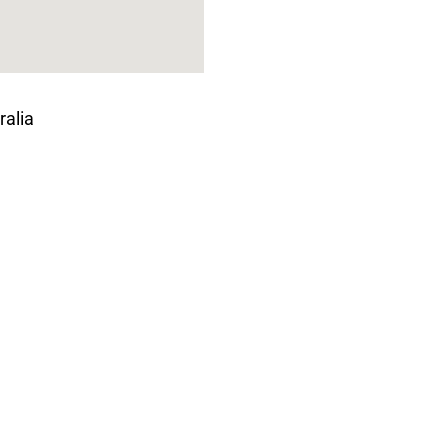
ralia