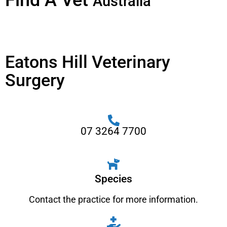
Find A Vet
Australia
Eatons Hill Veterinary
Surgery
07 3264 7700
Species
Contact the practice for more information.