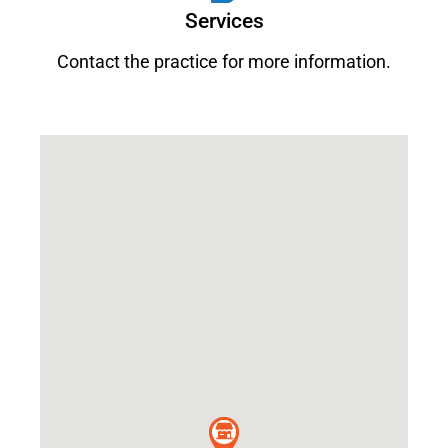
Services
Contact the practice for more information.