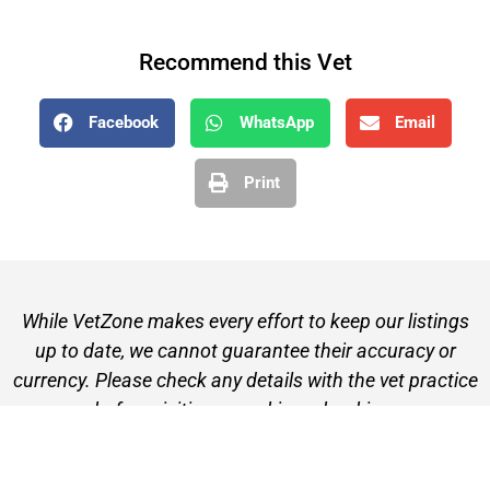
Recommend this Vet
Facebook
WhatsApp
Email
Print
While VetZone makes every effort to keep our listings
up to date, we cannot guarantee their accuracy or
currency. Please check any details with the vet practice
before visiting or making a booking.