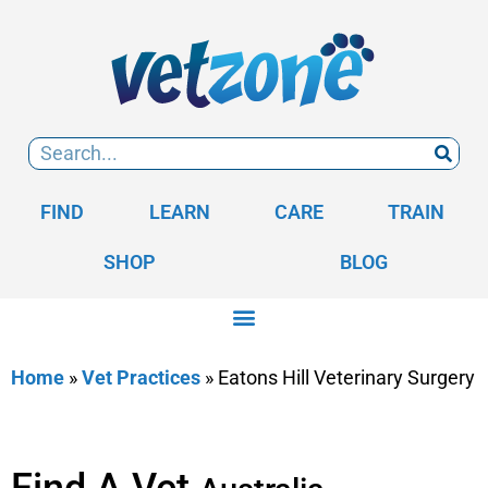
FIND
LEARN
CARE
TRAIN
SHOP
BLOG
Home
»
Vet Practices
»
Eatons Hill Veterinary Surgery