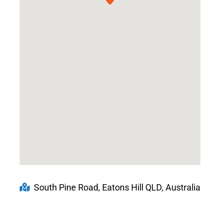
South Pine Road, Eatons Hill QLD, Australia