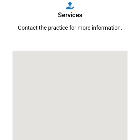
Services
Contact the practice for more information.