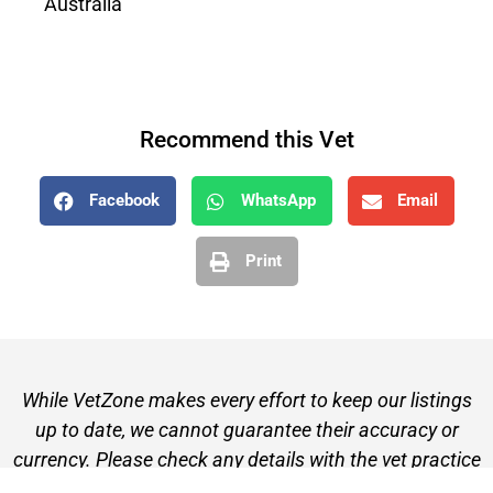
Australia
Recommend this Vet
Facebook
WhatsApp
Email
Print
While VetZone makes every effort to keep our listings
up to date, we cannot guarantee their accuracy or
currency. Please check any details with the vet practice
before visiting or making a booking.