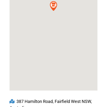
387 Hamilton Road, Fairfield West NSW,