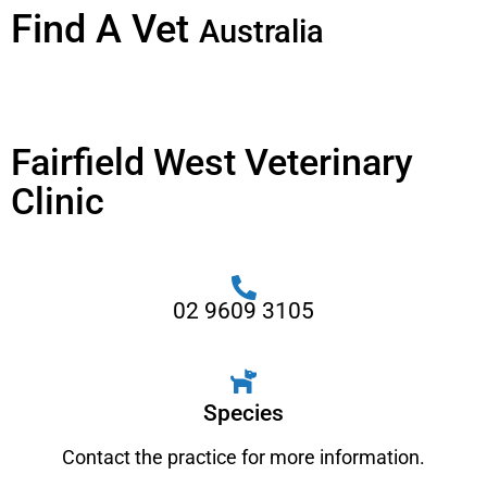
Find A Vet
Australia
Fairfield West Veterinary
Clinic
02 9609 3105
Species
Contact the practice for more information.