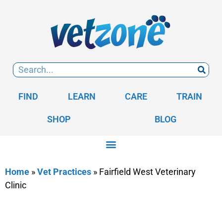
FIND
LEARN
CARE
TRAIN
SHOP
BLOG
Home
»
Vet Practices
»
Fairfield West Veterinary
Clinic