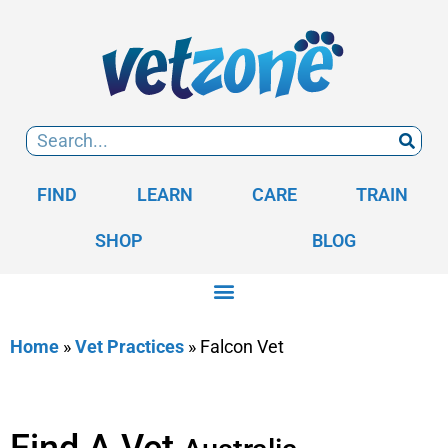
FIND
LEARN
CARE
TRAIN
SHOP
BLOG
Home
»
Vet Practices
»
Falcon Vet