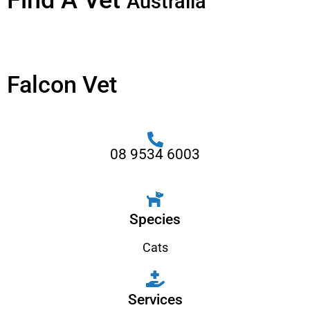
Find A Vet
Australia
Falcon Vet
08 9534 6003
Species
Cats
Services