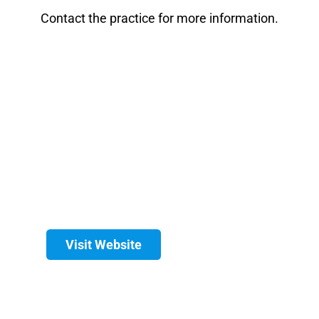
Contact the practice for more information.
Visit Website