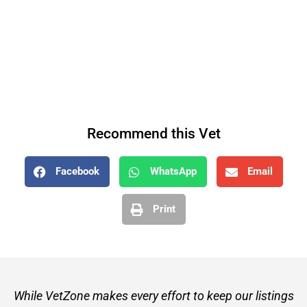
Recommend this Vet
Facebook
WhatsApp
Email
Print
While VetZone makes every effort to keep our listings