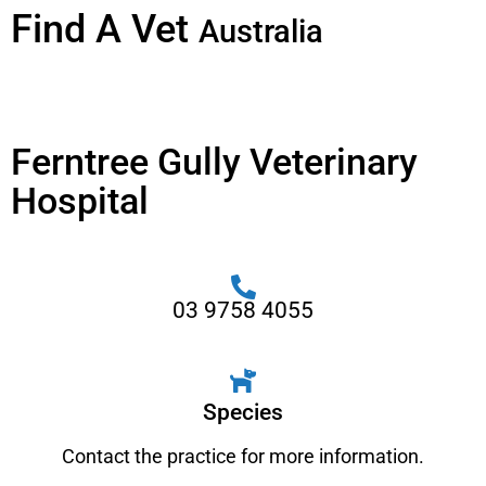
Find A Vet
Australia
Ferntree Gully Veterinary
Hospital
03 9758 4055
Species
Contact the practice for more information.