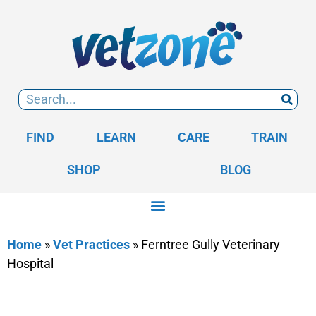
FIND
LEARN
CARE
TRAIN
SHOP
BLOG
Home
»
Vet Practices
»
Ferntree Gully Veterinary
Hospital