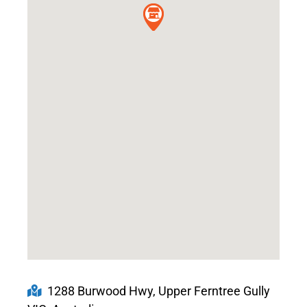
1288 Burwood Hwy, Upper Ferntree Gully