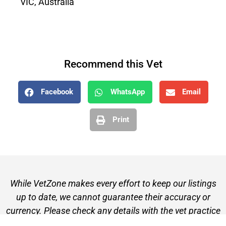
VIC, Australia
Recommend this Vet
Facebook
WhatsApp
Email
Print
While VetZone makes every effort to keep our listings
up to date, we cannot guarantee their accuracy or
currency. Please check any details with the vet practice
before visiting or making a booking.