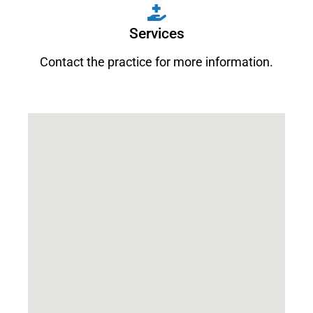
Services
Contact the practice for more information.