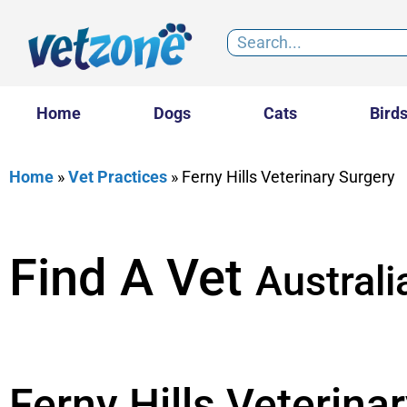
Home
Dogs
Cats
Bird
Home
»
Vet Practices
»
Ferny Hills Veterinary Surgery
Find A Vet
Australi
Ferny Hills Veterina