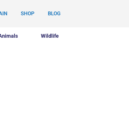
AIN
SHOP
BLOG
Animals
Wildlife