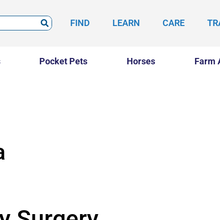
FIND
LEARN
CARE
TR
s
Pocket Pets
Horses
Farm 
a
ry Surgery