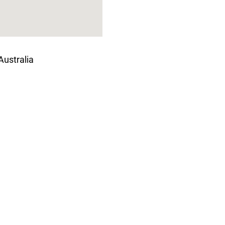
Australia