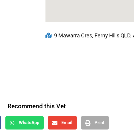
9 Mawarra Cres, Ferny Hills QLD, 
Recommend this Vet
WhatsApp
Email
Print