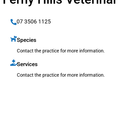
07 3506 1125
Species
Contact the practice for more information.
Services
Contact the practice for more information.