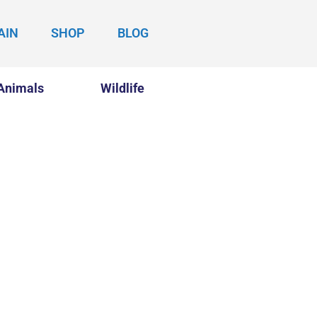
AIN
SHOP
BLOG
Animals
Wildlife