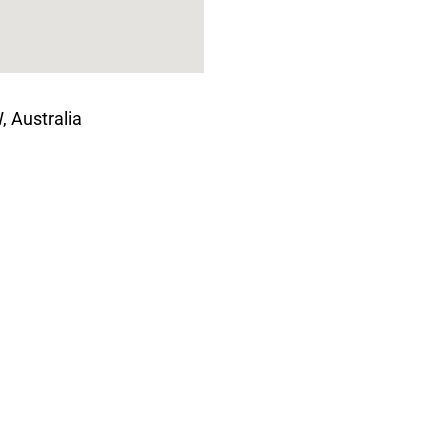
 Australia