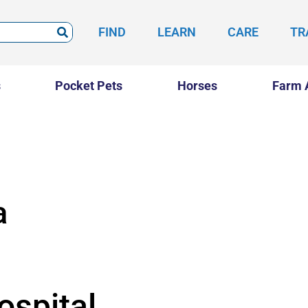
FIND
LEARN
CARE
TR
s
Pocket Pets
Horses
Farm 
a
ospital