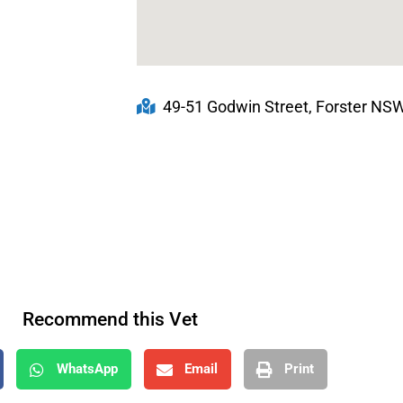
49-51 Godwin Street, Forster NSW,
Recommend this Vet
WhatsApp
Email
Print