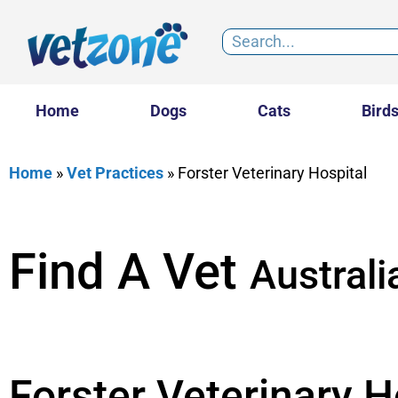
Home
Dogs
Cats
Bird
Home
»
Vet Practices
»
Forster Veterinary Hospital
Find A Vet
Australi
Forster Veterinary H