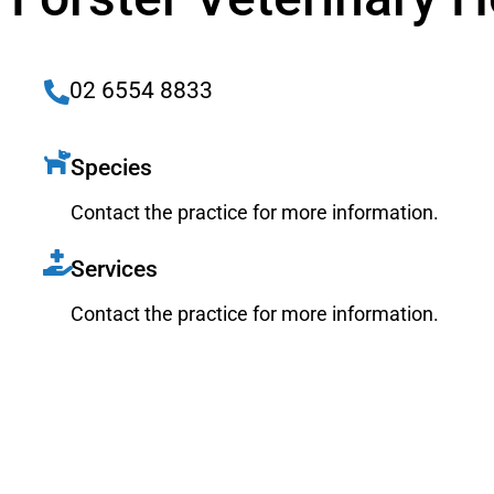
02 6554 8833
Species
Contact the practice for more information.
Services
Contact the practice for more information.