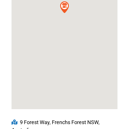
9 Forest Way, Frenchs Forest NSW,