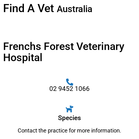
Find A Vet
Australia
Frenchs Forest Veterinary
Hospital
02 9452 1066
Species
Contact the practice for more information.