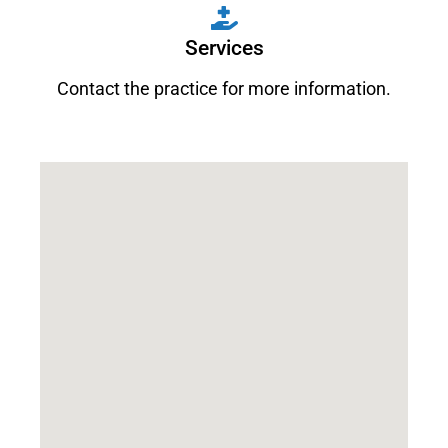
Services
Contact the practice for more information.