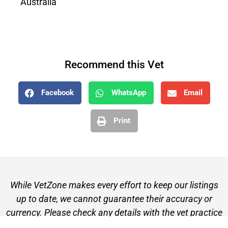
Australia
Recommend this Vet
Facebook
WhatsApp
Email
Print
While VetZone makes every effort to keep our listings
up to date, we cannot guarantee their accuracy or
currency. Please check any details with the vet practice
before visiting or making a booking.