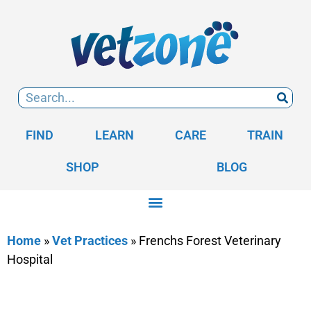
FIND
LEARN
CARE
TRAIN
SHOP
BLOG
Home
»
Vet Practices
»
Frenchs Forest Veterinary
Hospital