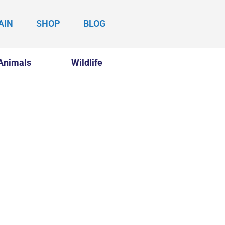
AIN
SHOP
BLOG
Animals
Wildlife