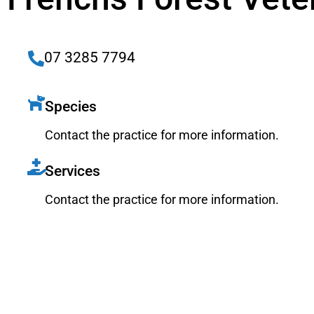
07 3285 7794
Species
Contact the practice for more information.
Services
Contact the practice for more information.