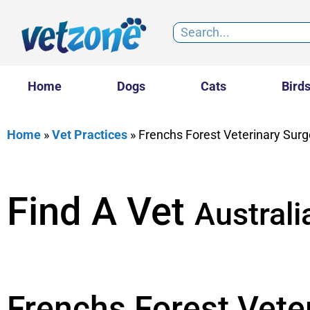
Home
Dogs
Cats
Bird
Home
»
Vet Practices
»
Frenchs Forest Veterinary Surg
Find A Vet
Australi
Frenchs Forest Vete