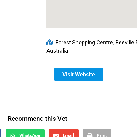
Forest Shopping Centre, Beeville 
Australia
Visit Website
Recommend this Vet
WhatsApp
Email
Print