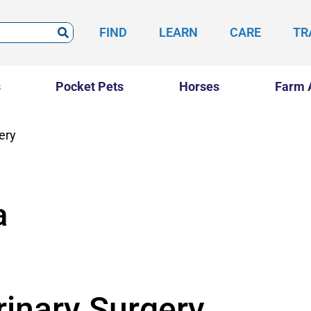
FIND
LEARN
CARE
TR
s
Pocket Pets
Horses
Farm 
ery
a
rinary Surgery