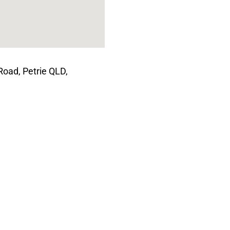
Road, Petrie QLD,