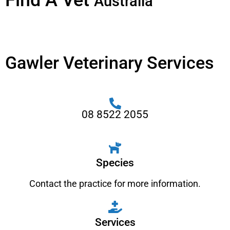
Find A Vet
Australia
Gawler Veterinary Services
08 8522 2055
Species
Contact the practice for more information.
Services