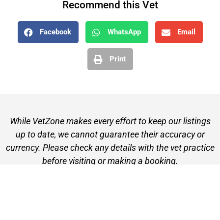
Recommend this Vet
Facebook
WhatsApp
Email
Print
While VetZone makes every effort to keep our listings
up to date, we cannot guarantee their accuracy or
currency. Please check any details with the vet practice
before visiting or making a booking.