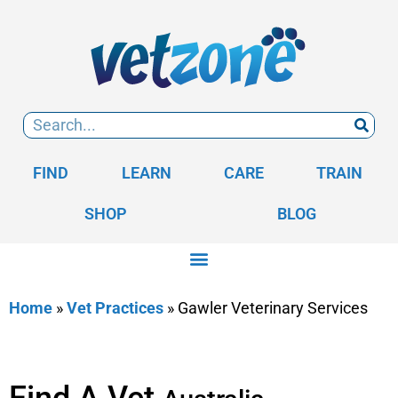
FIND
LEARN
CARE
TRAIN
SHOP
BLOG
Home
»
Vet Practices
»
Gawler Veterinary Services