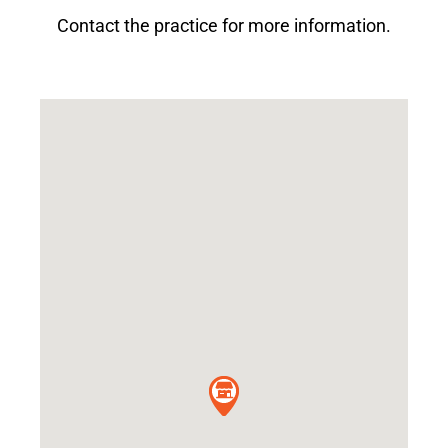
Contact the practice for more information.