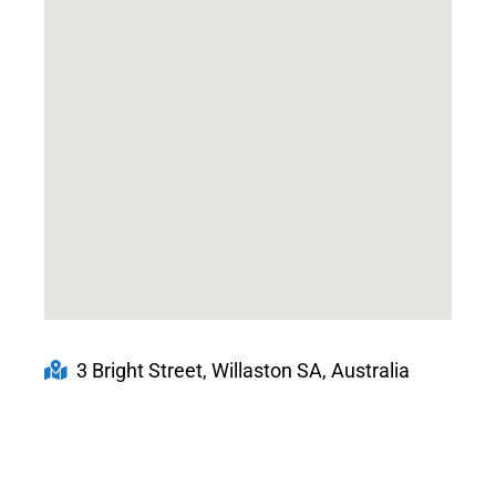
3 Bright Street, Willaston SA, Australia