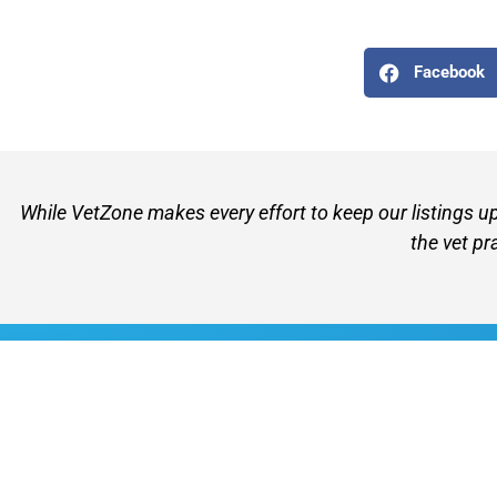
Facebook
While VetZone makes every effort to keep our listings u
the vet pr
VetZone - for people who love their pets
© 2026 VetZone / Provet Pty Ltd.