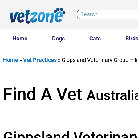
Home
Dogs
Cats
Bird
Home
»
Vet Practices
»
Gippsland Veterinary Group – I
Find A Vet
Australi
Gippsland Veterinar