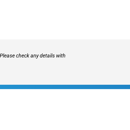
 Please check any details with
et
About VetZone
Contact Us
Use
Privacy Policy
Disclaimer