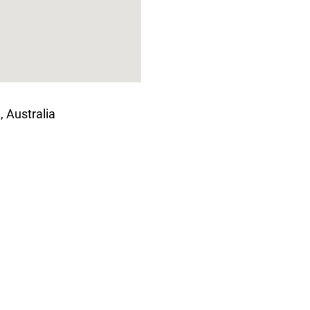
, Australia