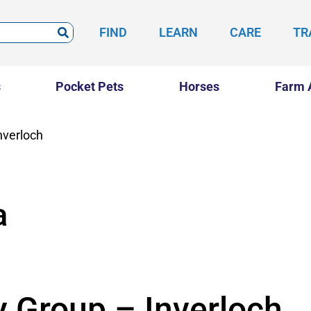
FIND
LEARN
CARE
TR
s
Pocket Pets
Horses
Farm 
nverloch
a
y Group – Inverloch