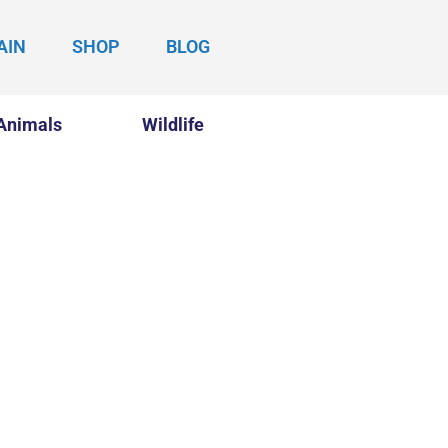
AIN
SHOP
BLOG
Animals
Wildlife