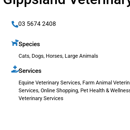
03 5674 2408
Species
Cats
,
Dogs
,
Horses
,
Large Animals
Services
Equine Veterinary Services
,
Farm Animal Veterin
Services
,
Online Shopping
,
Pet Health & Wellnes
Veterinary Services