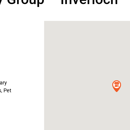
ary
s
,
Pet