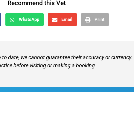
Recommend this Vet
WhatsApp
Email
Print
p to date, we cannot guarantee their accuracy or currency.
actice before visiting or making a booking.
Find A V
Terms of 