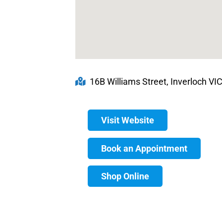
16B Williams Street, Inverloch VIC
Visit Website
Book an Appointment
Shop Online