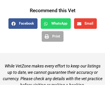
Recommend this Vet
Facebook
WhatsApp
Email
Print
While VetZone makes every effort to keep our listings
up to date, we cannot guarantee their accuracy or
currency. Please check any details with the vet practice
before visiting or making a booking.