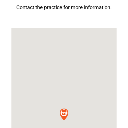
Contact the practice for more information.