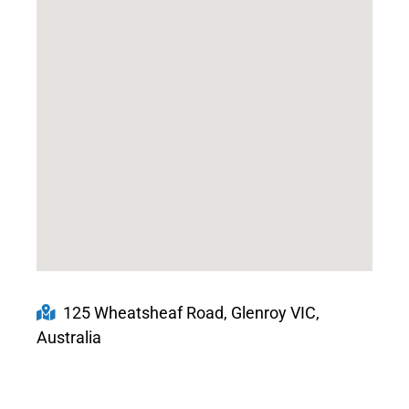
125 Wheatsheaf Road, Glenroy VIC,
Australia