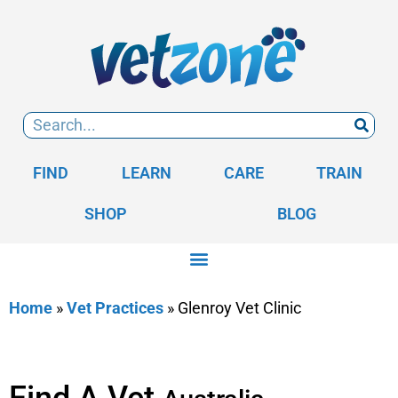
FIND
LEARN
CARE
TRAIN
SHOP
BLOG
Home
»
Vet Practices
»
Glenroy Vet Clinic