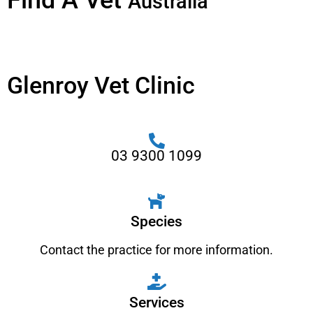
Find A Vet
Australia
Glenroy Vet Clinic
03 9300 1099
Species
Contact the practice for more information.
Services