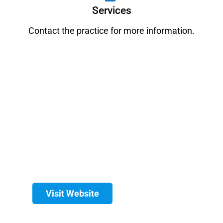
Services
Contact the practice for more information.
Visit Website