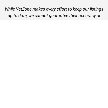
While VetZone makes every effort to keep our listings
up to date, we cannot guarantee their accuracy or
currency. Please check any details with the vet practice
before visiting or making a booking.
VetZone - for people who love their pets
© 2026 VetZone / Provet Pty Ltd.
Find A Vet
About VetZone
Contact Us
Terms of Use
Privacy Policy
Disclaimer