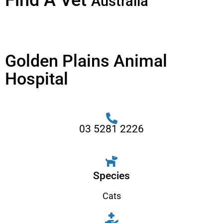
Find A Vet
Australia
Golden Plains Animal
Hospital
03 5281 2226
Species
Cats