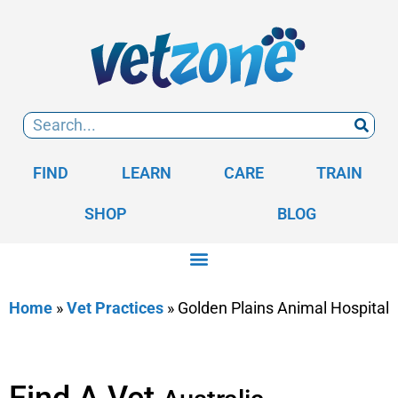
FIND
LEARN
CARE
TRAIN
SHOP
BLOG
Home
»
Vet Practices
»
Golden Plains Animal Hospital