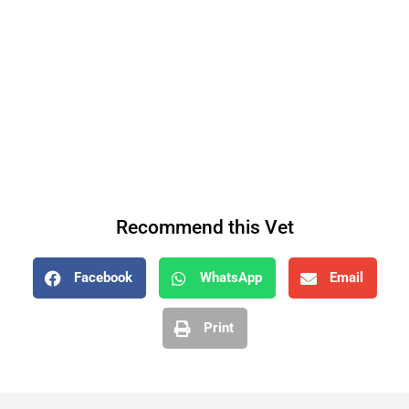
Recommend this Vet
Facebook
WhatsApp
Email
Print