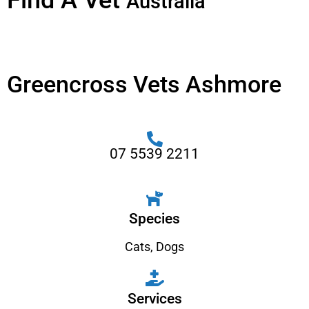
Find A Vet
Australia
Greencross Vets Ashmore
07 5539 2211
Species
Cats
,
Dogs
Services