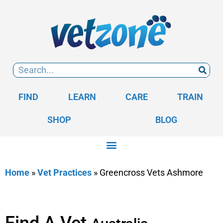
FIND
LEARN
CARE
TRAIN
SHOP
BLOG
Home
»
Vet Practices
»
Greencross Vets Ashmore