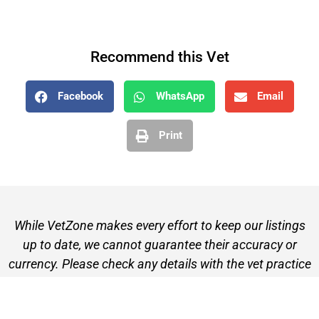
Recommend this Vet
Facebook
WhatsApp
Email
Print
While VetZone makes every effort to keep our listings
up to date, we cannot guarantee their accuracy or
currency. Please check any details with the vet practice
before visiting or making a booking.