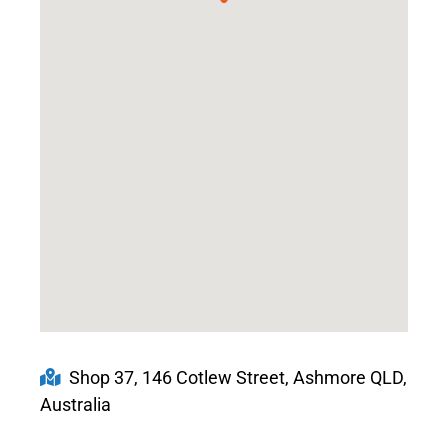
Shop 37, 146 Cotlew Street, Ashmore QLD,
Australia