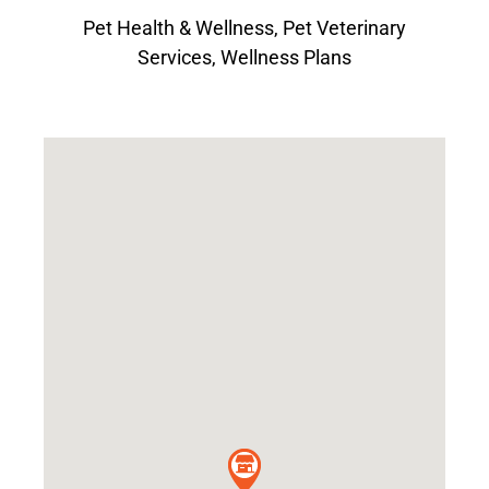
Pet Health & Wellness
,
Pet Veterinary
Services
,
Wellness Plans