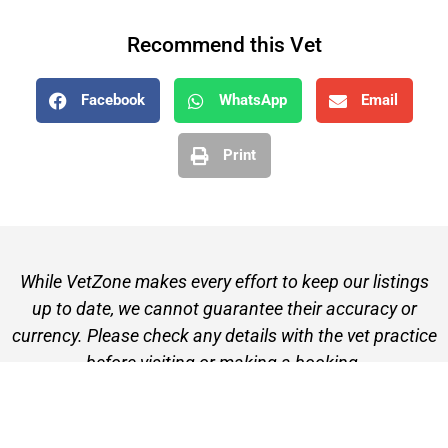
Recommend this Vet
Facebook
WhatsApp
Email
Print
While VetZone makes every effort to keep our listings
up to date, we cannot guarantee their accuracy or
currency. Please check any details with the vet practice
before visiting or making a booking.