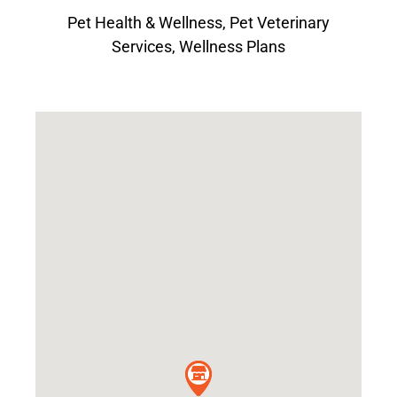
Pet Health & Wellness
,
Pet Veterinary
Services
,
Wellness Plans