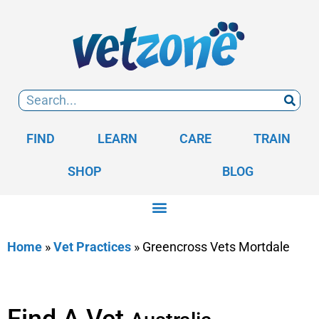
FIND
LEARN
CARE
TRAIN
SHOP
BLOG
Home
»
Vet Practices
»
Greencross Vets Mortdale