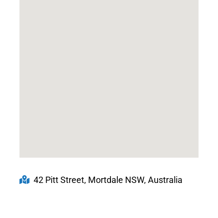
42 Pitt Street, Mortdale NSW, Australia