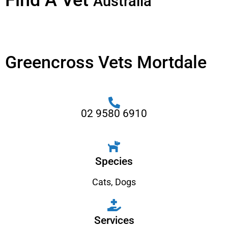
Find A Vet
Australia
Greencross Vets Mortdale
02 9580 6910
Species
Cats
,
Dogs
Services